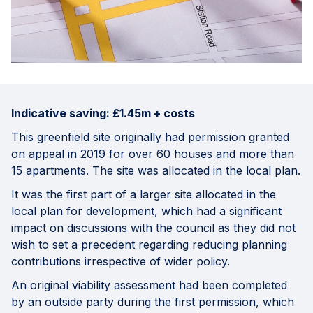
Indicative saving: £1.45m + costs
This greenfield site originally had permission granted
on appeal in 2019 for over 60 houses and more than
15 apartments. The site was allocated in the local plan.
It was the first part of a larger site allocated in the
local plan for development, which had a significant
impact on discussions with the council as they did not
wish to set a precedent regarding reducing planning
contributions irrespective of wider policy.
An original viability assessment had been completed
by an outside party during the first permission, which