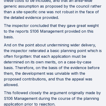
these costs to be included, and that an area-wide
generic assumption as proposed by the council rather
than a site-specific one was not robust in the face of
the detailed evidence provided.
The inspector concluded that they gave great weight
to the reports S106 Management provided on this
basis.
And on the point about undermining wider delivery,
the inspector reiterated a basic planning point which is
often forgotten: that each application must be
determined on its own merits, on a case-by-case
basis. Therefore, on the basis of the evidence before
them, the development was unviable with the
proposed contributions, and thus the appeal was
allowed.
This followed closely the argument originally made by
S106 Management during the course of the planning
application prior to rejection.