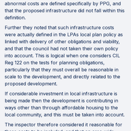
abnormal costs are defined specifically by PPG, and
that the proposed infrastructure did not fall within this
definition.
Further they noted that such infrastructure costs
were actually defined in the LPAs local plan policy as
linked with delivery of other obligations and viability,
and that the council had not taken their own policy
into account. This is logical when one considers CIL
Reg 122 on the tests for planning obligations,
particularly that they must overall be reasonable in
scale to the development, and directly related to the
proposed development.
If considerable investment in local infrastructure is
being made then the development is contributing in
ways other than through affordable housing to the
local community, and this must be taken into account.
The inspector therefore considered it reasonable for