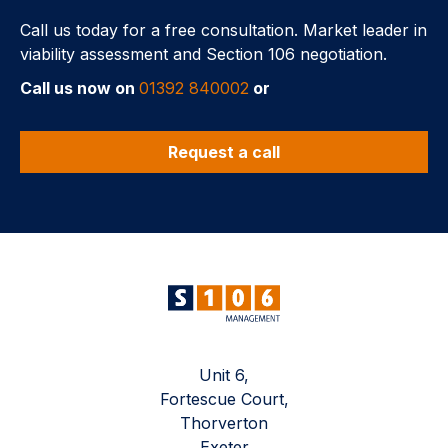
Call us today for a free consultation. Market leader in
viability assessment and Section 106 negotiation.
Call us now on
01392 840002
or
Request a call
Unit 6,
Fortescue Court,
Thorverton
Exeter