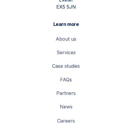
EX5 5JN
Learn more
About us
Services
Case studies
FAQs
Partners
News
Careers