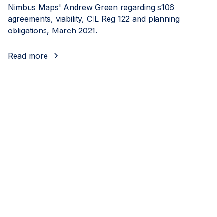
Nimbus Maps' Andrew Green regarding s106
agreements, viability, CIL Reg 122 and planning
obligations, March 2021.
Read more