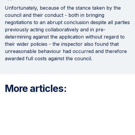
Unfortunately, because of the stance taken by the
council and their conduct - both in bringing
negotiations to an abrupt conclusion despite all parties
previously acting collaboratively and in pre-
determining against the application without regard to
their wider policies - the inspector also found that
unreasonable behaviour had occurred and therefore
awarded full costs against the council.
More articles: