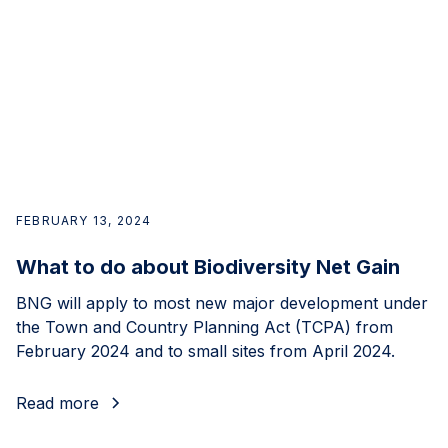
FEBRUARY 13, 2024
What to do about Biodiversity Net Gain
BNG will apply to most new major development under
the Town and Country Planning Act (TCPA) from
February 2024 and to small sites from April 2024.
Read more