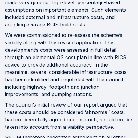
made very generic, high-level, percentage-based
assumptions on important elements. Such elements
included external and infrastructure costs, and
adopting average BCIS build costs.
We were commissioned to re-assess the scheme’s
viability along with the revised application. The
development’s costs were assessed in full detail
through an elemental QS cost plan in line with RICS
advice to provide additional accuracy. In the
meantime, several considerable infrastructure costs
had been identified and negotiated with the council
including highway, footpath and junction
improvements, and pumping stations.
The council’s initial review of our report argued that
these costs should be considered ‘abnormal’ costs,
had not been fully agreed and, as such, should not be
taken into account from a viability perspective.
S106M therefore negotiated agreement on all other