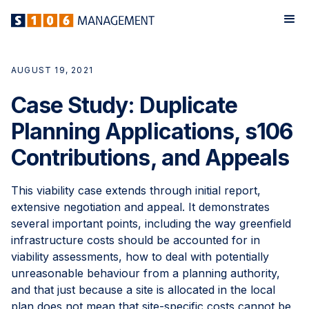
AUGUST 19, 2021
Case Study: Duplicate
Planning Applications, s106
Contributions, and Appeals
This viability case extends through initial report,
extensive negotiation and appeal. It demonstrates
several important points, including the way greenfield
infrastructure costs should be accounted for in
viability assessments, how to deal with potentially
unreasonable behaviour from a planning authority,
and that just because a site is allocated in the local
plan does not mean that site-specific costs cannot be