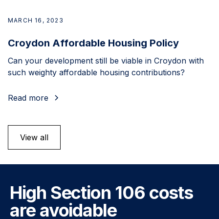
MARCH 16, 2023
Croydon Affordable Housing Policy
Can your development still be viable in Croydon with
such weighty affordable housing contributions?
Read more
View all
High Section 106 costs
are avoidable