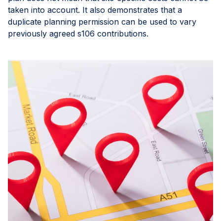
taken into account. It also demonstrates that a
duplicate planning permission can be used to vary
previously agreed s106 contributions.