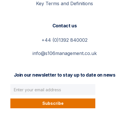
Key Terms and Definitions
Contact us
+44 (0)1392 840002
info@s106management.co.uk
Join our newsletter to stay up to date on news
© S106 Management. All right reserved.