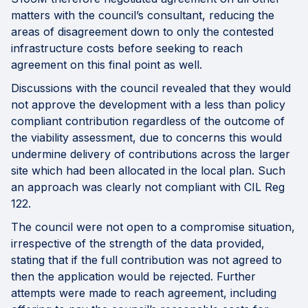
matters with the council’s consultant, reducing the
areas of disagreement down to only the contested
infrastructure costs before seeking to reach
agreement on this final point as well.
Discussions with the council revealed that they would
not approve the development with a less than policy
compliant contribution regardless of the outcome of
the viability assessment, due to concerns this would
undermine delivery of contributions across the larger
site which had been allocated in the local plan. Such
an approach was clearly not compliant with CIL Reg
122.
The council were not open to a compromise situation,
irrespective of the strength of the data provided,
stating that if the full contribution was not agreed to
then the application would be rejected. Further
attempts were made to reach agreement, including