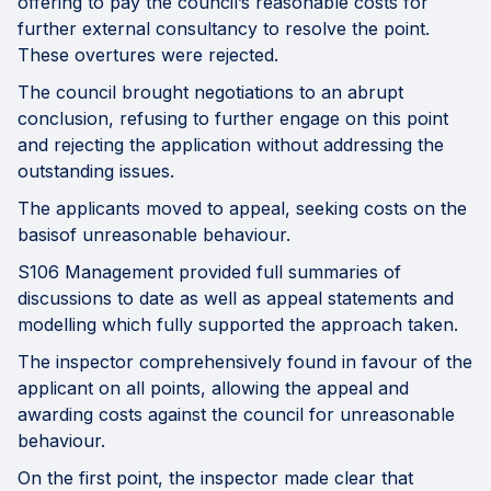
offering to pay the council’s reasonable costs for
further external consultancy to resolve the point.
These overtures were rejected.
The council brought negotiations to an abrupt
conclusion, refusing to further engage on this point
and rejecting the application without addressing the
outstanding issues.
The applicants moved to appeal, seeking costs on the
basisof unreasonable behaviour.
S106 Management provided full summaries of
discussions to date as well as appeal statements and
modelling which fully supported the approach taken.
The inspector comprehensively found in favour of the
applicant on all points, allowing the appeal and
awarding costs against the council for unreasonable
behaviour.
On the first point, the inspector made clear that