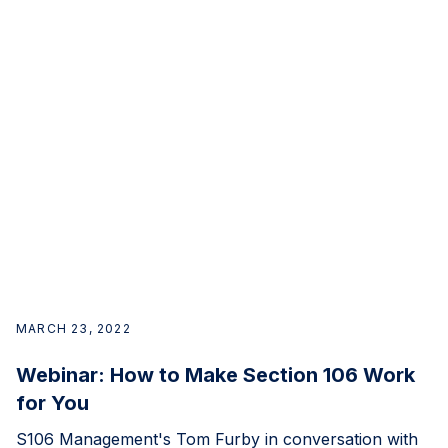
MARCH 23, 2022
Webinar: How to Make Section 106 Work
for You
S106 Management's Tom Furby in conversation with