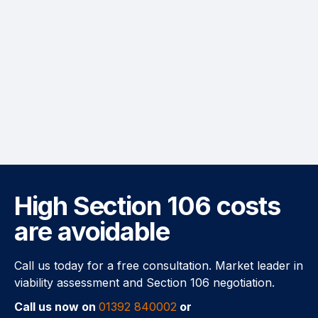
High Section 106 costs
are avoidable
Call us today for a free consultation. Market leader in
viability assessment and Section 106 negotiation.
Call us now on
01392 840002
or