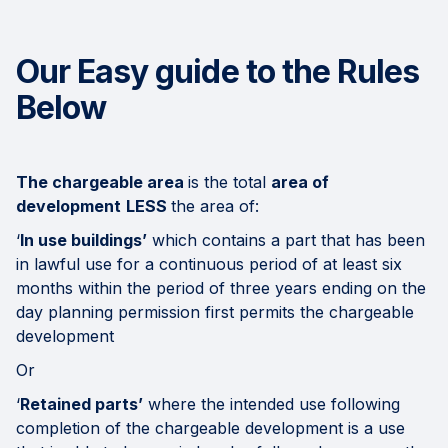
Our Easy guide to the Rules
Below
The chargeable area
is the total
area of
development
LESS
the area of:
‘
In use buildings’
which contains a part that has been
in lawful use for a continuous period of at least six
months within the period of three years ending on the
day planning permission first permits the chargeable
development
Or
‘
Retained parts’
where the intended use following
completion of the chargeable development is a use