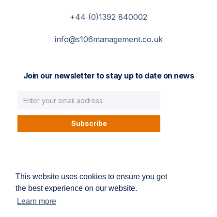
+44 (0)1392 840002
info@s106management.co.uk
Join our newsletter to stay up to date on news
© S106 Management. All right reserved.
This website uses cookies to ensure you get
Privacy Policy
Terms and conditions
the best experience on our website.
Learn more