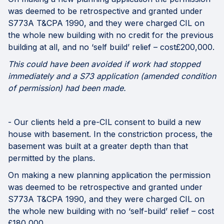
was deemed to be retrospective and granted under
S773A T&CPA 1990, and they were charged CIL on
the whole new building with no credit for the previous
building at all, and no ‘self build’ relief – cost£200,000.
This could have been avoided if work had stopped
immediately and a S73 application (amended condition
of permission) had been made.
- Our clients held a pre-CIL consent to build a new
house with basement. In the constriction process, the
basement was built at a greater depth than that
permitted by the plans.
On making a new planning application the permission
was deemed to be retrospective and granted under
S773A T&CPA 1990, and they were charged CIL on
the whole new building with no ‘self-build’ relief – cost
£180,000