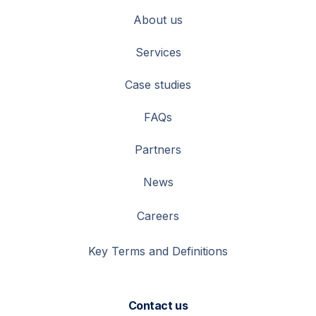
About us
Services
Case studies
FAQs
Partners
News
Careers
Key Terms and Definitions
Contact us