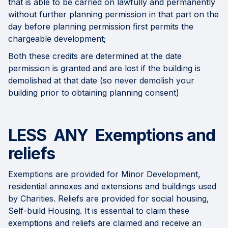
that is able to be carried on lawfully and permanently
without further planning permission in that part on the
day before planning permission first permits the
chargeable development;
Both these credits are determined at the date
permission is granted and are lost if the building is
demolished at that date (so never demolish your
building prior to obtaining planning consent)
LESS ANY Exemptions and
reliefs
Exemptions are provided for Minor Development,
residential annexes and extensions and buildings used
by Charities. Reliefs are provided for social housing,
Self-build Housing. It is essential to claim these
exemptions and reliefs are claimed and receive an