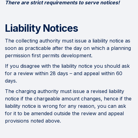
There are strict requirements to serve notices!
Liability Notices
The collecting authority must issue a liability notice as
soon as practicable after the day on which a planning
permission first permits development.
If you disagree with the liability notice you should ask
for a review within 28 days – and appeal within 60
days.
The charging authority must issue a revised liability
notice if the chargeable amount changes, hence if the
liability notice is wrong for any reason, you can ask
for it to be amended outside the review and appeal
provisions noted above.