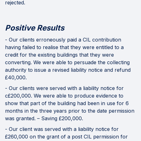
rejected.
Positive Results
- Our clients erroneously paid a CIL contribution
having failed to realise that they were entitled to a
credit for the existing buildings that they were
converting. We were able to persuade the collecting
authority to issue a revised liability notice and refund
£40,000.
- Our clients were served with a liability notice for
c£200,000. We were able to produce evidence to
show that part of the building had been in use for 6
months in the three years prior to the date permission
was granted. – Saving £200,000.
- Our client was served with a liability notice for
£260,000 on the grant of a post CIL permission for