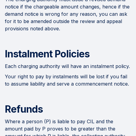
notice if the chargeable amount changes, hence if the
demand notice is wrong for any reason, you can ask
for it to be amended outside the review and appeal
provisions noted above.
Instalment Policies
Each charging authority will have an instalment policy.
Your right to pay by instalments will be lost if you fail
to assume liability and serve a commencement notice.
Refunds
Where a person (P) is liable to pay CIL and the
amount paid by P proves to be greater than the