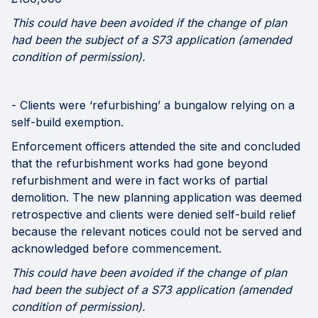
This could have been avoided if the change of plan
had been the subject of a S73 application (amended
condition of permission).
- Clients were ‘refurbishing’ a bungalow relying on a
self-build exemption.
Enforcement officers attended the site and concluded
that the refurbishment works had gone beyond
refurbishment and were in fact works of partial
demolition. The new planning application was deemed
retrospective and clients were denied self-build relief
because the relevant notices could not be served and
acknowledged before commencement.
This could have been avoided if the change of plan
had been the subject of a S73 application (amended
condition of permission).