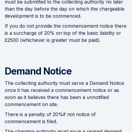
must be submitted to the collecting authority no later
than the day before the day on which the chargeable
development is to be commenced.
If you do not provide the commencement notice there
is a surcharge of 20% on top of the basic liability or
£2500 (whichever is greater must be paid).
Demand Notice
The collecting authority must serve a Demand Notice
once it has received a commencement notice or as
soon as it believes there has been a unnotified
commencement on site.
There is a penalty of 20%if not notice of
commencement is filed.
The charging authority must issue a revised demand