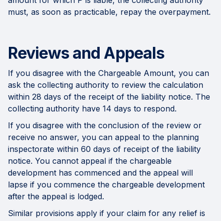
amount for which P is liable, the collecting authority
must, as soon as practicable, repay the overpayment.
Reviews and Appeals
If you disagree with the Chargeable Amount, you can
ask the collecting authority to review the calculation
within 28 days of the receipt of the liability notice. The
collecting authority have 14 days to respond.
If you disagree with the conclusion of the review or
receive no answer, you can appeal to the planning
inspectorate within 60 days of receipt of the liability
notice. You cannot appeal if the chargeable
development has commenced and the appeal will
lapse if you commence the chargeable development
after the appeal is lodged.
Similar provisions apply if your claim for any relief is