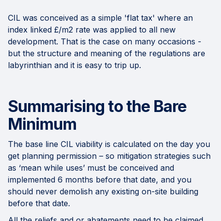
CIL was conceived as a simple 'flat tax' where an
index linked £/m2 rate was applied to all new
development. That is the case on many occasions -
but the structure and meaning of the regulations are
labyrinthian and it is easy to trip up.
Summarising to the Bare
Minimum
The base line CIL viability is calculated on the day you
get planning permission – so mitigation strategies such
as ‘mean while uses’ must be conceived and
implemented 6 months before that date, and you
should never demolish any existing on-site building
before that date.
All the reliefs and or abatements need to be claimed