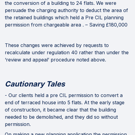
the conversion of a building to 24 flats. We were
persuade the charging authority to deduct the area of
the retained buildings which held a Pre CIL planning
permission from chargeable area . – Saving £180,000
These changes were achieved by requests to
recalculate under regulation 40 rather than under the
‘review and appeal’ procedure noted above.
Cautionary Tales
- Our clients held a pre CIL permission to convert a
end of terraced house into 5 flats. At the early stage
of construction, it became clear that the building
needed to be demolished, and they did so without
permission.
On making a new planning application the permission