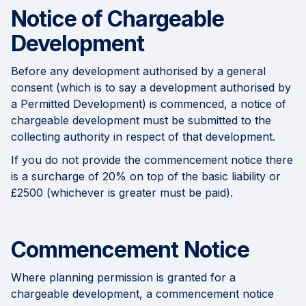
Notice of Chargeable
Development
Before any development authorised by a general
consent (which is to say a development authorised by
a Permitted Development) is commenced, a notice of
chargeable development must be submitted to the
collecting authority in respect of that development.
If you do not provide the commencement notice there
is a surcharge of 20% on top of the basic liability or
£2500 (whichever is greater must be paid).
Commencement Notice
Where planning permission is granted for a
chargeable development, a commencement notice