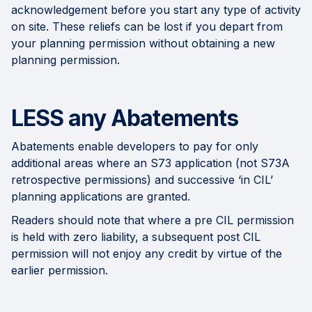
acknowledgement before you start any type of activity
on site. These reliefs can be lost if you depart from
your planning permission without obtaining a new
planning permission.
LESS any Abatements
Abatements enable developers to pay for only
additional areas where an S73 application (not S73A
retrospective permissions) and successive ‘in CIL’
planning applications are granted.
Readers should note that where a pre CIL permission
is held with zero liability, a subsequent post CIL
permission will not enjoy any credit by virtue of the
earlier permission.