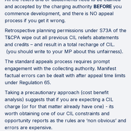
and accepted by the charging authority
BEFORE
you
commence development, and there is NO appeal
process if you get it wrong.
Retrospective planning permissions under S73A of the
T&CPA wipe out all previous CIL reliefs abatements
and credits – and result in a total recharge of CIL.
(you should write to your MP about this unfairness).
The standard appeals process requires prompt
engagement with the collecting authority. Manifest
factual errors can be dealt with after appeal time limits
under Regulation 65.
Taking a precautionary approach (cost benefit
analysis) suggests that if you are expecting a CIL
charge (or for that matter already have one) - its
worth obtaining one of our CIL constraints and
opportunity reports as the rules are ‘non obvious’ and
errors are expensive.