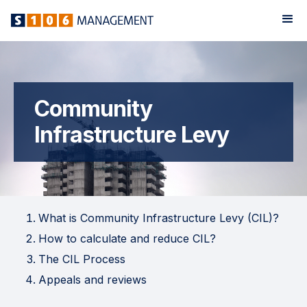
Community
Infrastructure Levy
What is Community Infrastructure Levy (CIL)?
How to calculate and reduce CIL?
The CIL Process
Appeals and reviews