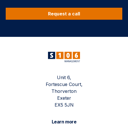
Request a call
Unit 6,
Fortescue Court,
Thorverton
Exeter
EX5 5JN
Learn more