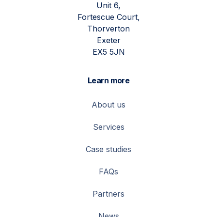
Unit 6,
Fortescue Court,
Thorverton
Exeter
EX5 5JN
Learn more
About us
Services
Case studies
FAQs
Partners
News