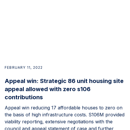
FEBRUARY 11, 2022
Appeal win: Strategic 86 unit housing site
appeal allowed with zero s106
contributions
Appeal win reducing 17 affordable houses to zero on
the basis of high infrastructure costs. S106M provided
viability reporting, extensive negotiations with the
council and appeal statement of case and further