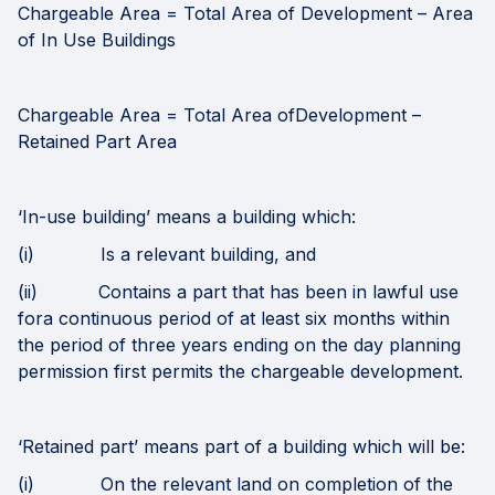
Chargeable Area = Total Area of Development – Area
of In Use Buildings
Chargeable Area = Total Area ofDevelopment –
Retained Part Area
‘In-use building’ means a building which:
(i) Is a relevant building, and
(ii) Contains a part that has been in lawful use
fora continuous period of at least six months within
the period of three years ending on the day planning
permission first permits the chargeable development.
‘Retained part’ means part of a building which will be:
(i) On the relevant land on completion of the