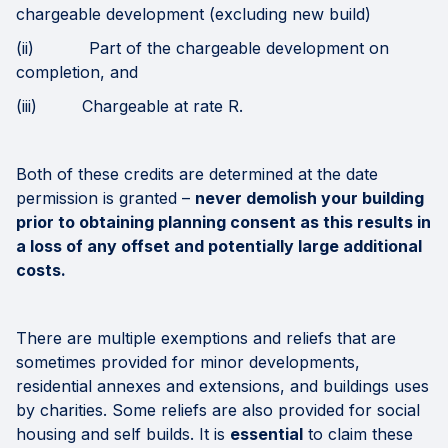
chargeable development (excluding new build)
(ii) Part of the chargeable development on
completion, and
(iii) Chargeable at rate R.
Both of these credits are determined at the date
permission is granted –
never demolish your building
prior to obtaining planning consent as this results in
a loss of any offset and potentially large additional
costs.
There are multiple exemptions and reliefs that are
sometimes provided for minor developments,
residential annexes and extensions, and buildings uses
by charities. Some reliefs are also provided for social
housing and self builds. It is
essential
to claim these