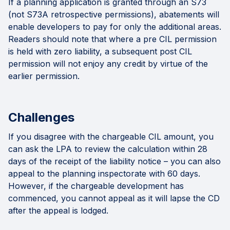
If a planning application is granted through an S73
(not S73A retrospective permissions), abatements will
enable developers to pay for only the additional areas.
Readers should note that where a pre CIL permission
is held with zero liability, a subsequent post CIL
permission will not enjoy any credit by virtue of the
earlier permission.
Challenges
If you disagree with the chargeable CIL amount, you
can ask the LPA to review the calculation within 28
days of the receipt of the liability notice – you can also
appeal to the planning inspectorate with 60 days.
However, if the chargeable development has
commenced, you cannot appeal as it will lapse the CD
after the appeal is lodged.