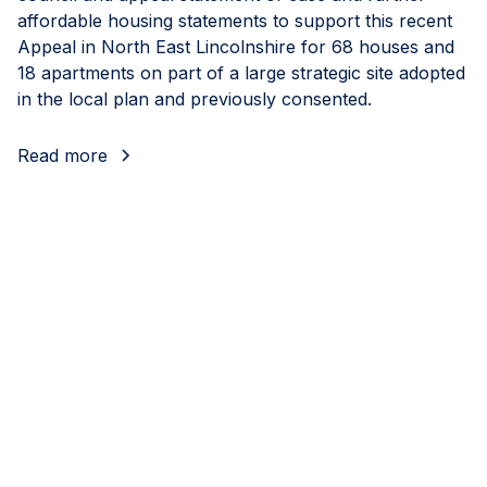
affordable housing statements to support this recent
Appeal in North East Lincolnshire for 68 houses and
18 apartments on part of a large strategic site adopted
in the local plan and previously consented.
Read more