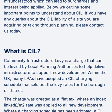
misunderstood which can lead to surcharges and
interest being applied. Below we outline some
important points to understand about CIL. If you have
any queries about the CIL liability of a site you are
acquiring or taking through planning, please contact
us today.
What is CIL?
Community Infrastructure Levy
is a charge that can
be levied by Local Planning Authorities to help deliver
infrastructure to support new development.Within the
UK, many LPAs have adopted an CIL charging
schedule that sets out the levy rates for the borough
or district.
The charge was created as a ‘flat tax’ where an index
linked£/m2 rate was applied to all new development.
Where a charging schedule has been adopted, a CIL