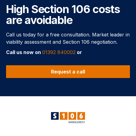
High Section 106 costs
are avoidable
Call us today for a free consultation. Market leader in
viability assessment and Section 106 negotiation.
Call us now on
01392 840002
or
Request a call