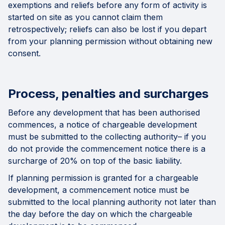
exemptions and reliefs before any form of activity is
started on site as you cannot claim them
retrospectively; reliefs can also be lost if you depart
from your planning permission without obtaining new
consent.
Process, penalties and surcharges
Before any development that has been authorised
commences, a notice of chargeable development
must be submitted to the collecting authority– if you
do not provide the commencement notice there is a
surcharge of 20% on top of the basic liability.
If planning permission is granted for a chargeable
development, a commencement notice must be
submitted to the local planning authority not later than
the day before the day on which the chargeable