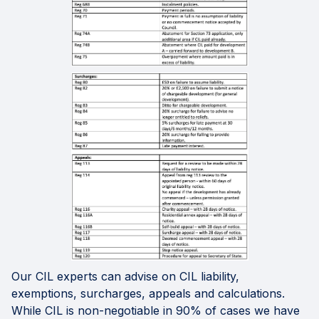
Our CIL experts can advise on CIL liability,
exemptions, surcharges, appeals and calculations.
While CIL is non-negotiable in 90% of cases we have