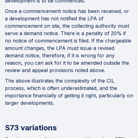
development is to be commenced.
Once a commencement notice has been received, or
a development has not notified the LPA of
commencement on site, the collecting authority must
serve a demand notice. There is a penalty of 20% if
no notice of commencement is filed. If the chargeable
amount changes, the LPA must issue a revised
demand notice, therefore, if it is wrong for any
reason, you can ask for it to be amended outside the
review and appeal provisions noted above.
The above illustrates the complexity of the CIL
process, which is often underestimated, and the
importance financially of getting it right, particularly on
larger developments.
S73 variations