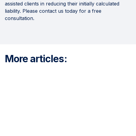
assisted clients in reducing their initially calculated
liability. Please contact us today for a free
consultation.
More articles: