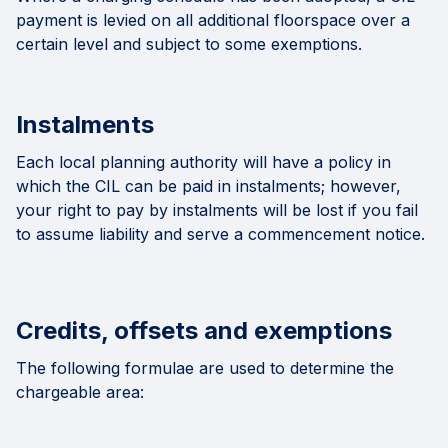
payment is levied on all additional floorspace over a
certain level and subject to some exemptions.
Instalments
Each local planning authority will have a policy in
which the CIL can be paid in instalments; however,
your right to pay by instalments will be lost if you fail
to assume liability and serve a commencement notice.
Credits, offsets and exemptions
The following formulae are used to determine the
chargeable area: