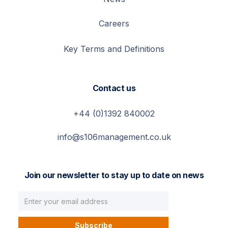
Careers
Key Terms and Definitions
Contact us
+44 (0)1392 840002
info@s106management.co.uk
Join our newsletter to stay up to date on news