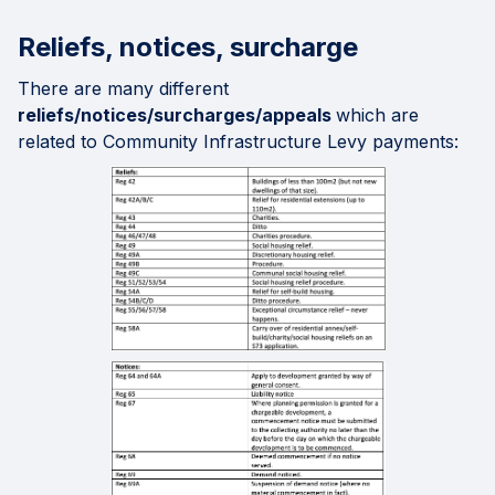
Reliefs, notices, surcharge
There are many different
reliefs/notices/surcharges/appeals
which are
related to Community Infrastructure Levy payments: