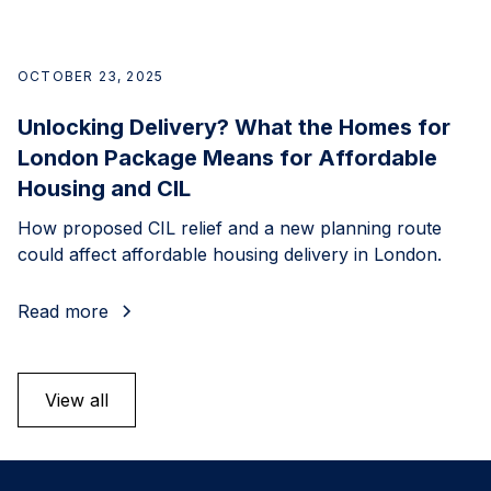
OCTOBER 23, 2025
Unlocking Delivery? What the Homes for
London Package Means for Affordable
Housing and CIL
How proposed CIL relief and a new planning route
could affect affordable housing delivery in London.
Read more
View all