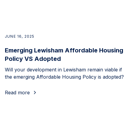
JUNE 16, 2025
Emerging Lewisham Affordable Housing
Policy VS Adopted
Will your development in Lewisham remain viable if
the emerging Affordable Housing Policy is adopted?
Read more