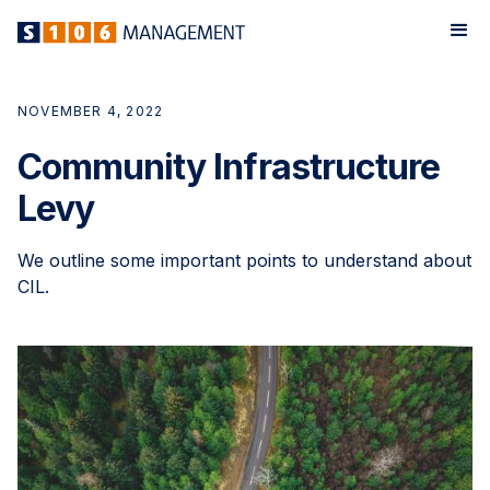
NOVEMBER 4, 2022
Community Infrastructure
Levy
We outline some important points to understand about
CIL.