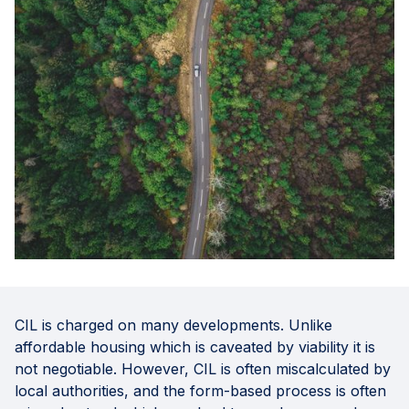
CIL is charged on many developments. Unlike
affordable housing which is caveated by viability it is
not negotiable. However, CIL is often miscalculated by
local authorities, and the form-based process is often