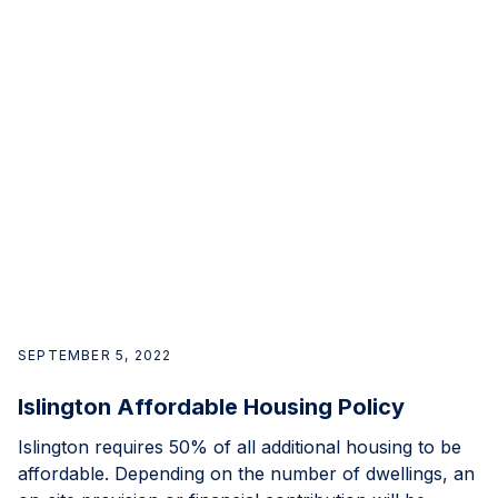
SEPTEMBER 5, 2022
Islington Affordable Housing Policy
Islington requires 50% of all additional housing to be
affordable. Depending on the number of dwellings, an