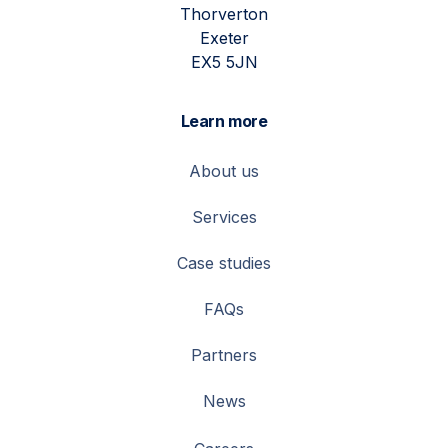
Thorverton
Exeter
EX5 5JN
Learn more
About us
Services
Case studies
FAQs
Partners
News