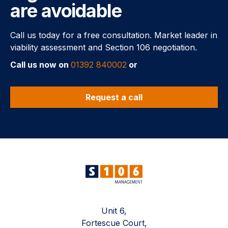
are avoidable
Call us today for a free consultation. Market leader in
viability assessment and Section 106 negotiation.
Call us now on
01392 840002
or
Request a call
Unit 6,
Fortescue Court,