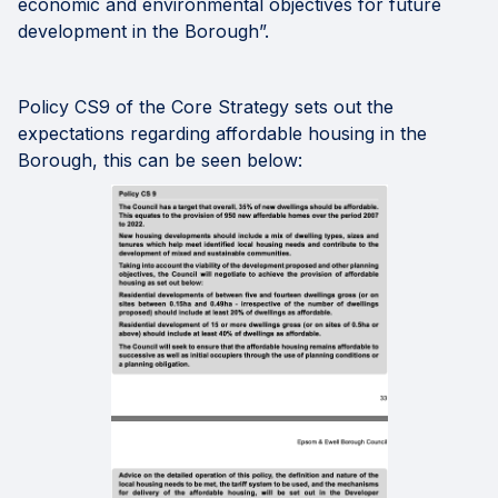
economic and environmental objectives for future
development in the Borough”.
Policy CS9 of the Core Strategy sets out the
expectations regarding affordable housing in the
Borough, this can be seen below: