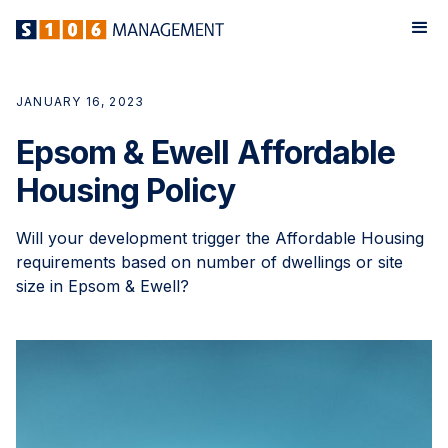
JANUARY 16, 2023
Epsom & Ewell Affordable
Housing Policy
Will your development trigger the Affordable Housing
requirements based on number of dwellings or site
size in Epsom & Ewell?