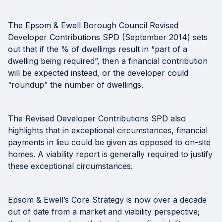
The Epsom & Ewell Borough Council Revised
Developer Contributions SPD (September 2014) sets
out that if the % of dwellings result in “part of a
dwelling being required”, then a financial contribution
will be expected instead, or the developer could
“roundup” the number of dwellings.
The Revised Developer Contributions SPD also
highlights that in exceptional circumstances, financial
payments in lieu could be given as opposed to on-site
homes. A viability report is generally required to justify
these exceptional circumstances.
Epsom & Ewell’s Core Strategy is now over a decade
out of date from a market and viability perspective;