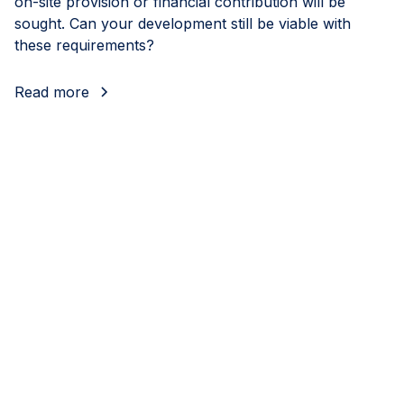
on-site provision or financial contribution will be
sought. Can your development still be viable with
these requirements?
Read more