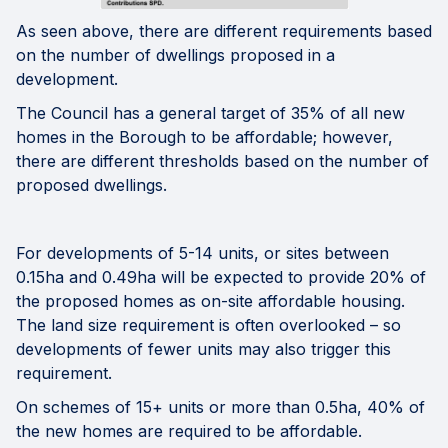
As seen above, there are different requirements based
on the number of dwellings proposed in a
development.
The Council has a general target of 35% of all new
homes in the Borough to be affordable; however,
there are different thresholds based on the number of
proposed dwellings.
For developments of 5-14 units, or sites between
0.15ha and 0.49ha will be expected to provide 20% of
the proposed homes as on-site affordable housing.
The land size requirement is often overlooked – so
developments of fewer units may also trigger this
requirement.
On schemes of 15+ units or more than 0.5ha, 40% of
the new homes are required to be affordable.