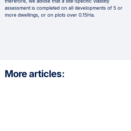
therefore, we advise that a site-specific viability
assessment is completed on all developments of 5 or
more dwellings, or on plots over 0.15Ha.
More articles: