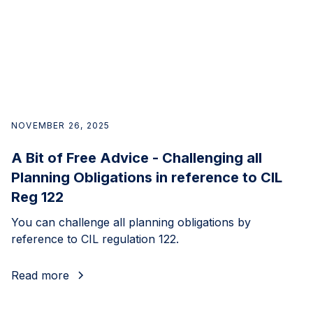
NOVEMBER 26, 2025
A Bit of Free Advice - Challenging all
Planning Obligations in reference to CIL
Reg 122
You can challenge all planning obligations by
reference to CIL regulation 122.
Read more