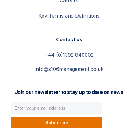
Careers
Key Terms and Definitions
Contact us
+44 (0)1392 840002
info@s106management.co.uk
Join our newsletter to stay up to date on news