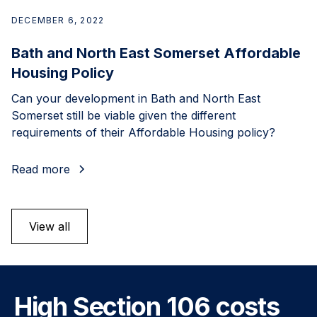
DECEMBER 6, 2022
Bath and North East Somerset Affordable
Housing Policy
Can your development in Bath and North East
Somerset still be viable given the different
requirements of their Affordable Housing policy?
Read more
View all
High Section 106 costs