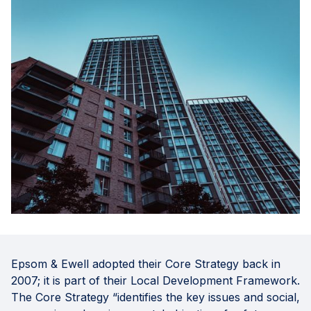
Epsom & Ewell adopted their Core Strategy back in
2007; it is part of their Local Development Framework.
The Core Strategy “identifies the key issues and social,