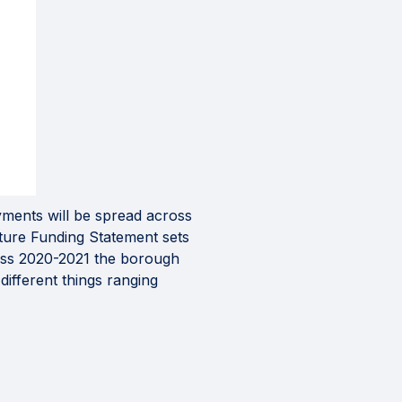
yments will be spread across
cture Funding Statement sets
ross 2020-2021 the borough
different things ranging