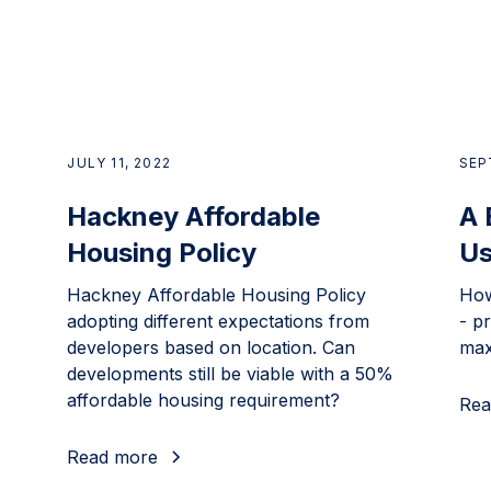
JULY 11, 2022
SEP
Hackney Affordable
A 
Housing Policy
Us
Hackney Affordable Housing Policy
How
adopting different expectations from
- pr
developers based on location. Can
max
developments still be viable with a 50%
affordable housing requirement?
Rea
Read more