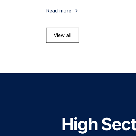
Read more
View all
High Sect