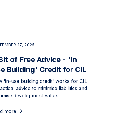
TEMBER 17, 2025
Bit of Free Advice - 'In
e Building' Credit for CIL
 'in-use building credit' works for CIL
actical advice to minimise liabilities and
imise development value.
d more