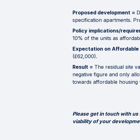
Proposed development =
D
specification apartments. P
Policy implications/requir
10% of the units as affordabl
Expectation on Affordable
(£62,000).
Result =
The residual site v
negative figure and only all
towards affordable housing 
Please get in touch with us
viability of your developme