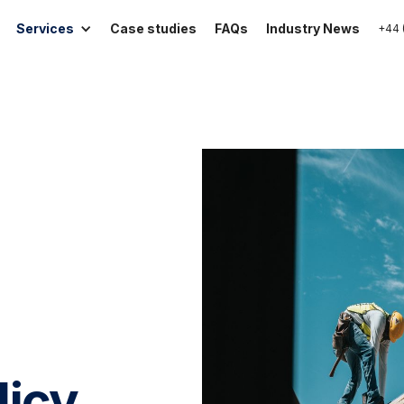
Services
Case studies
FAQs
Industry News
+44 
licy