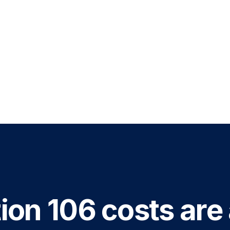
ion 106 costs are