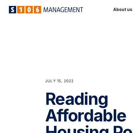
About us
JULY 15, 2022
Reading
Affordable
Housing Po