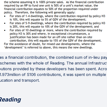
 a financial contribution, the combined sum of in-lieu pa
g schemes with the whole of Reading. The annual Infrastru
ibutions provided by these developers has been spent. Ac
.973million of S106 contributions, it was spent on multiple 
ucation and transport.
Reading