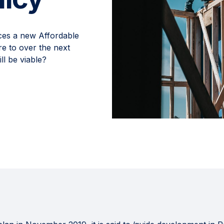
ces a new Affordable
e to over the next
l be viable?