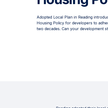
Adopted Local Plan in Reading introdu
Housing Policy for developers to adher
two decades. Can your development stil