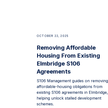
OCTOBER 22, 2025
Removing Affordable
Housing From Existing
Elmbridge S106
Agreements
S106 Management guides on removing
affordable-housing obligations from
existing S106 agreements in Elmbridge,
helping unlock stalled development
schemes.