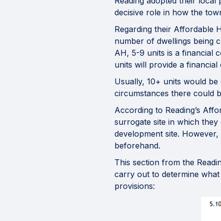
Reading adopted their local p
decisive role in how the tow
Regarding their Affordable H
number of dwellings being c
AH, 5-9 units is a financial
units will provide a financia
Usually, 10+ units would be 
circumstances there could be
According to Reading’s Aff
surrogate site in which they
development site. However, i
beforehand.
This section from the Readi
carry out to determine what 
provisions: