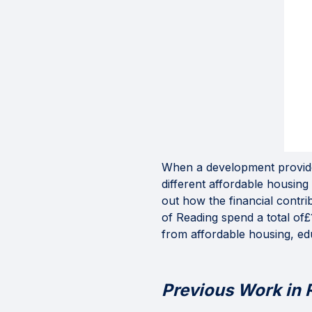
When a development provides
different affordable housin
out how the financial contr
of Reading spend a total of£1
from affordable housing, ed
Previous Work in 