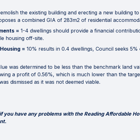
emolish the existing building and erecting a new building to
roposes a combined GIA of 283m2 of residential accommoda
ements =
1-4 dwellings should provide a financial contributi
e housing off-site.
 Housing =
10% results in 0.4 dwellings, Council seeks 5
alue was determined to be less than the benchmark land valu
owing a profit of 0.56%, which is much lower than the targ
was dismissed as it was not deemed viable.
 if you have any problems with the Reading Affordable Ho
nt.