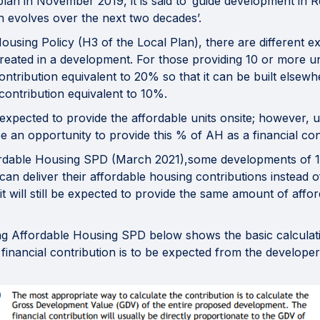
lan in November 2019, it is said to ‘guide development in Re
n evolves over the next two decades’.
ousing Policy (H3 of the Local Plan), there are different e
reated in a development. For those providing 10 or more un
 contribution equivalent to 20% so that it can be built elsew
l contribution equivalent to 10%.
expected to provide the affordable units onsite; however, 
 an opportunity to provide this % of AH as a financial contr
ordable Housing SPD (March 2021),some developments of 1
 can deliver their affordable housing contributions instead
t will still be expected to provide the same amount of affo
ng Affordable Housing SPD below shows the basic calculatio
financial contribution is to be expected from the developer