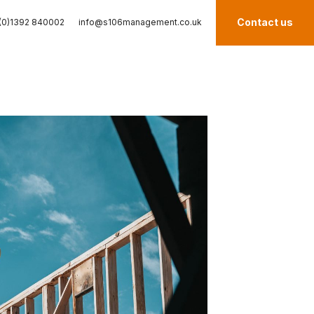
Contact us
(0)1392 840002
info@s106management.co.uk