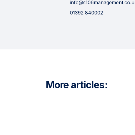
info@s106management.co.u
01392 840002
More articles: