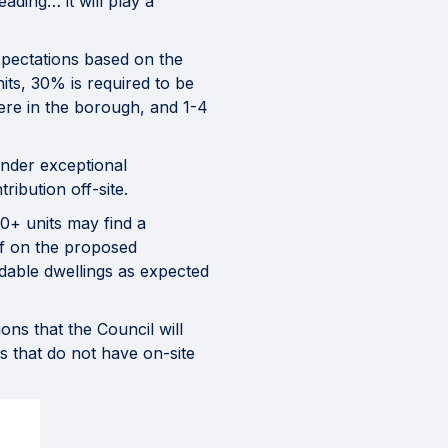
ading… it will play a
xpectations based on the
its, 30% is required to be
here in the borough, and 1-4
under exceptional
ibution off-site.
0+ units may find a
 of on the proposed
rdable dwellings as expected
ns that the Council will
s that do not have on-site