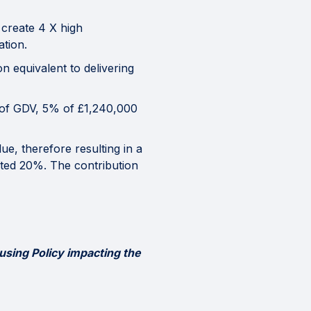
 create 4 X high
tion.
on equivalent to delivering
% of GDV, 5% of £1,240,000
e, therefore resulting in a
eted 20%. The contribution
using Policy impacting the