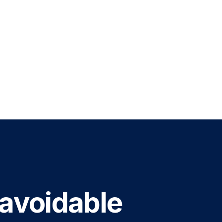
 avoidable