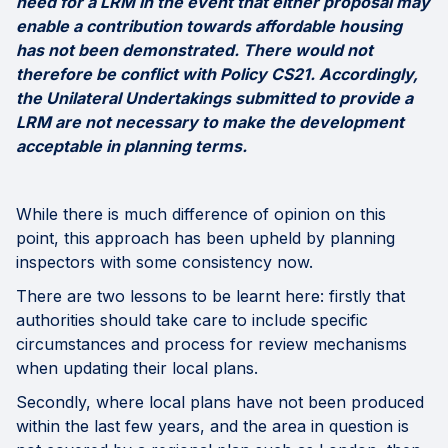
need for a LRM in the event that either proposal may
enable a contribution towards affordable housing
has not been demonstrated. There would not
therefore be conflict with Policy CS21. Accordingly,
the Unilateral Undertakings submitted to provide a
LRM are not necessary to make the development
acceptable in planning terms.
While there is much difference of opinion on this
point, this approach has been upheld by planning
inspectors with some consistency now.
There are two lessons to be learnt here: firstly that
authorities should take care to include specific
circumstances and process for review mechanisms
when updating their local plans.
Secondly, where local plans have not been produced
within the last few years, and the area in question is