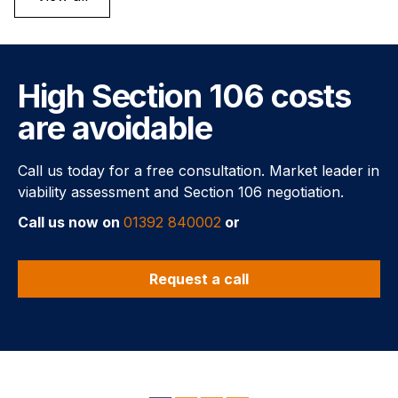
High Section 106 costs
are avoidable
Call us today for a free consultation. Market leader in
viability assessment and Section 106 negotiation.
Call us now on
01392 840002
or
Request a call