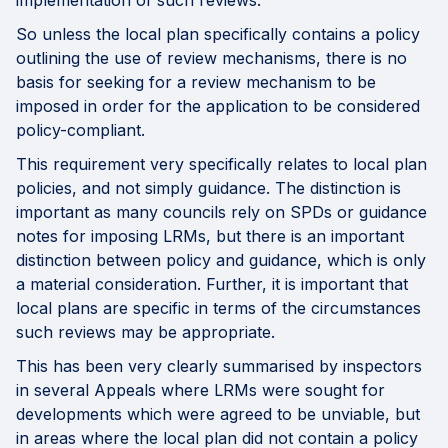
implementation of such reviews.
So unless the local plan specifically contains a policy
outlining the use of review mechanisms, there is no
basis for seeking for a review mechanism to be
imposed in order for the application to be considered
policy-compliant.
This requirement very specifically relates to local plan
policies, and not simply guidance. The distinction is
important as many councils rely on SPDs or guidance
notes for imposing LRMs, but there is an important
distinction between policy and guidance, which is only
a material consideration. Further, it is important that
local plans are specific in terms of the circumstances
such reviews may be appropriate.
This has been very clearly summarised by inspectors
in several Appeals where LRMs were sought for
developments which were agreed to be unviable, but
in areas where the local plan did not contain a policy