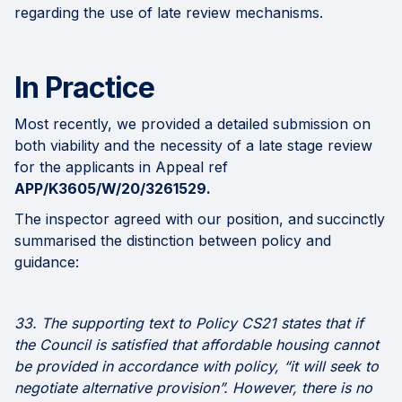
regarding the use of late review mechanisms.
In Practice
Most recently, we provided a detailed submission on
both viability and the necessity of a late stage review
for the applicants in Appeal ref
APP/K3605/W/20/3261529.
The inspector agreed with our position, and
succinctly
summarised the distinction between policy and
guidance:
33. The supporting text to Policy CS21 states that if
the Council is satisfied that affordable housing cannot
be provided in accordance with policy, “it will seek to
negotiate alternative provision”. However, there is no