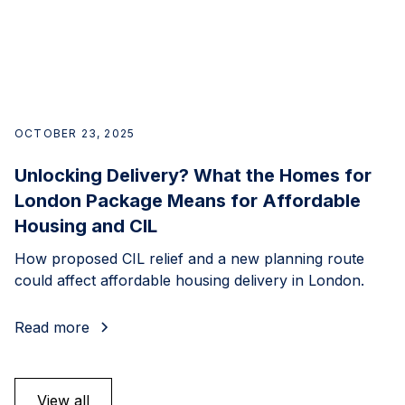
OCTOBER 23, 2025
Unlocking Delivery? What the Homes for
London Package Means for Affordable
Housing and CIL
How proposed CIL relief and a new planning route
could affect affordable housing delivery in London.
Read more
View all