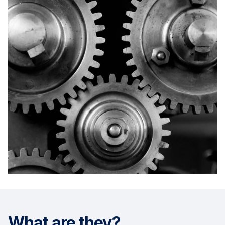
What are they?