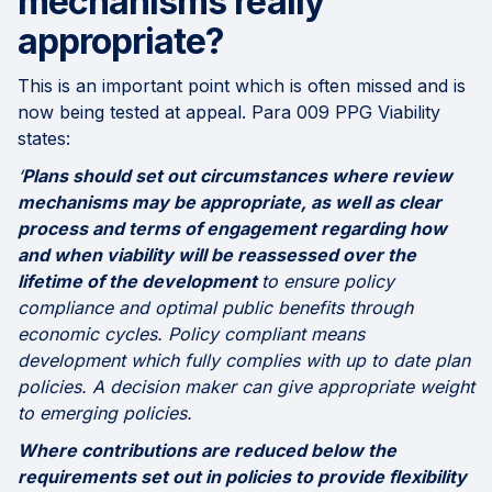
mechanisms really
appropriate?
This is an important point which is often missed and is
now being tested at appeal. Para 009 PPG Viability
states:
‘
Plans should set out circumstances where review
mechanisms may be appropriate, as well as clear
process and terms of engagement regarding how
and when viability will be reassessed over the
lifetime of the development
to ensure policy
compliance and optimal public benefits through
economic cycles. Policy compliant means
development which fully complies with up to date plan
policies. A decision maker can give appropriate weight
to emerging policies.
Where contributions are reduced below the
requirements set out in policies to provide flexibility