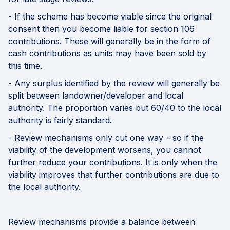
- If the scheme has become viable since the original
consent then you become liable for section 106
contributions. These will generally be in the form of
cash contributions as units may have been sold by
this time.
- Any surplus identified by the review will generally be
split between landowner/developer and local
authority. The proportion varies but 60/40 to the local
authority is fairly standard.
- Review mechanisms only cut one way – so if the
viability of the development worsens, you cannot
further reduce your contributions. It is only when the
viability improves that further contributions are due to
the local authority.
Review mechanisms provide a balance between