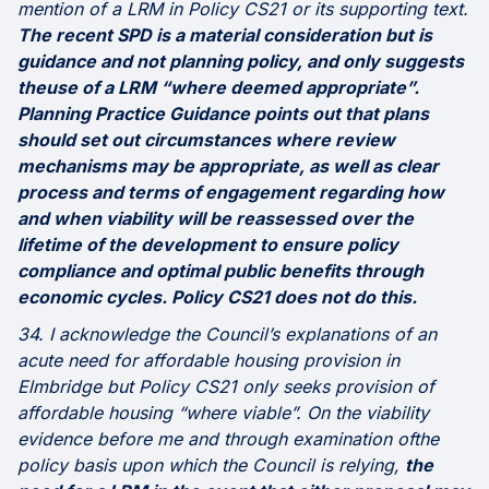
mention of a LRM in Policy CS21 or its supporting text.
The recent SPD is a material consideration but is
guidance and not planning policy, and only suggests
theuse of a LRM “where deemed appropriate”.
Planning Practice Guidance points out that plans
should set out circumstances where review
mechanisms may be appropriate, as well as clear
process and terms of engagement regarding how
and when viability will be reassessed over the
lifetime of the development to ensure policy
compliance and optimal public benefits through
economic cycles. Policy CS21 does not do this.
34. I acknowledge the Council’s explanations of an
acute need for affordable housing provision in
Elmbridge but Policy CS21 only seeks provision of
affordable housing “where viable”. On the viability
evidence before me and through examination ofthe
policy basis upon which the Council is relying,
the