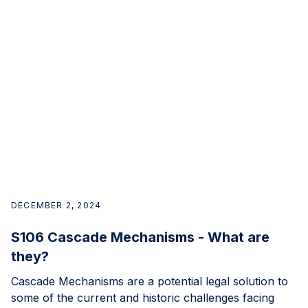
DECEMBER 2, 2024
S106 Cascade Mechanisms - What are
they?
Cascade Mechanisms are a potential legal solution to
some of the current and historic challenges facing