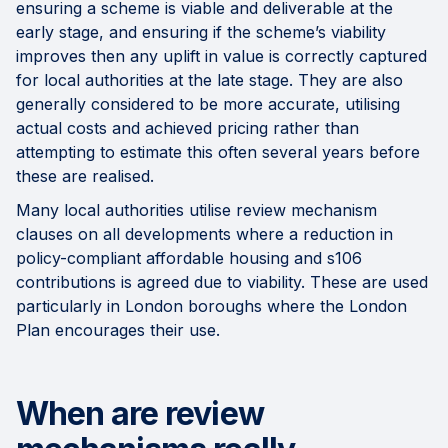
ensuring a scheme is viable and deliverable at the
early stage, and ensuring if the scheme’s viability
improves then any uplift in value is correctly captured
for local authorities at the late stage. They are also
generally considered to be more accurate, utilising
actual costs and achieved pricing rather than
attempting to estimate this often several years before
these are realised.
Many local authorities utilise review mechanism
clauses on all developments where a reduction in
policy-compliant affordable housing and s106
contributions is agreed due to viability. These are used
particularly in London boroughs where the London
Plan encourages their use.
When are review