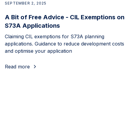
SEPTEMBER 2, 2025
A Bit of Free Advice - CIL Exemptions on
S73A Applications
Claiming CIL exemptions for S73A planning
applications. Guidance to reduce development costs
and optimise your application
Read more