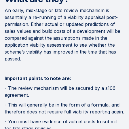
An early, mid-stage or late review mechanism is
essentially a re-running of a viability appraisal post-
permission. Either actual or updated predictions of
sales values and build costs of a development will be
compared against the assumptions made in the
application viability assessment to see whether the
scheme’s viability has improved in the time that has
passed.
Important points to note are:
- The review mechanism will be secured by a s106
agreement.
- This will generally be in the form of a formula, and
therefore does not require full viability reporting again.
- You must have evidence of actual costs to submit
for late stage reviews.