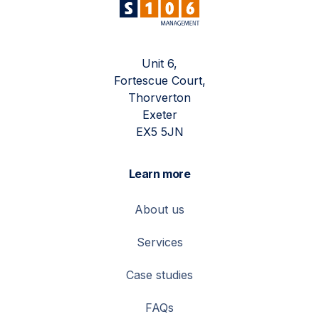
Unit 6,
Fortescue Court,
Thorverton
Exeter
EX5 5JN
Learn more
About us
Services
Case studies
FAQs