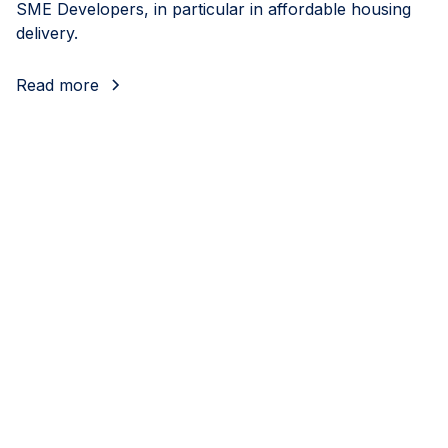
SME Developers, in particular in affordable housing
delivery.
Read more