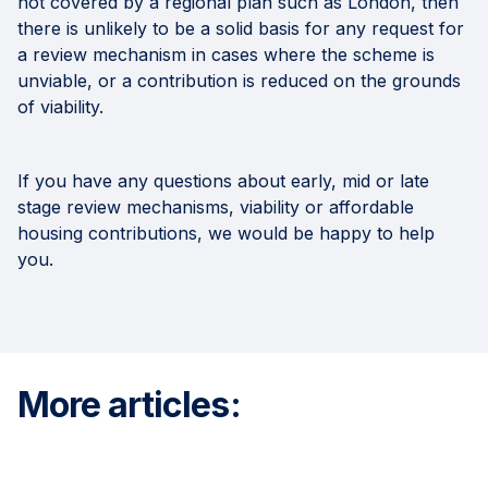
not covered by a regional plan such as London, then
there is unlikely to be a solid basis for any request for
a review mechanism in cases where the scheme is
unviable, or a contribution is reduced on the grounds
of viability.
If you have any questions about early, mid or late
stage review mechanisms, viability or affordable
housing contributions, we would be happy to help
you.
More articles: