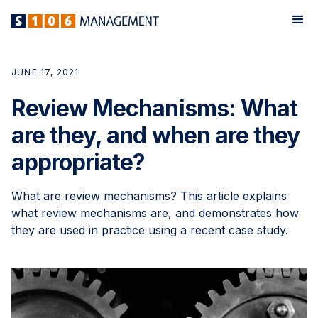
JUNE 17, 2021
Review Mechanisms: What
are they, and when are they
appropriate?
What are review mechanisms? This article explains
what review mechanisms are, and demonstrates how
they are used in practice using a recent case study.