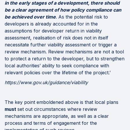
in the early stages of a development, there should
be a clear agreement of how policy compliance can
be achieved over time
. As the potential risk to
developers is already accounted for in the
assumptions for developer return in viability
assessment, realisation of risk does not in itself
necessitate further viability assessment or trigger a
review mechanism. Review mechanisms are not a tool
to protect a return to the developer, but to strengthen
local authorities’ ability to seek compliance with
relevant policies over the lifetime of the project.’
https://www.gov.uk/guidance/viability
The key point emboldened above is that local plans
must
set out circumstances where review
mechanisms are appropriate, as well as a clear
process and terms of engagement for the