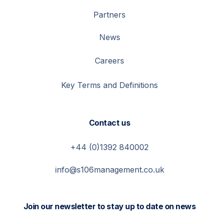
Partners
News
Careers
Key Terms and Definitions
Contact us
+44 (0)1392 840002
info@s106management.co.uk
Join our newsletter to stay up to date on news