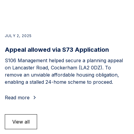
JULY 2, 2025
Appeal allowed via S73 Application
S106 Management helped secure a planning appeal
on Lancaster Road, Cockerham (LA2 0DZ). To
remove an unviable affordable housing obligation,
enabling a stalled 24-home scheme to proceed.
Read more
View all