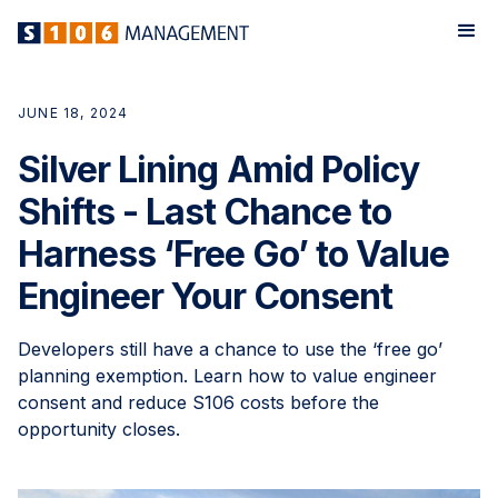
JUNE 18, 2024
Silver Lining Amid Policy
Shifts - Last Chance to
Harness ‘Free Go’ to Value
Engineer Your Consent
Developers still have a chance to use the ‘free go’
planning exemption. Learn how to value engineer
consent and reduce S106 costs before the
opportunity closes.