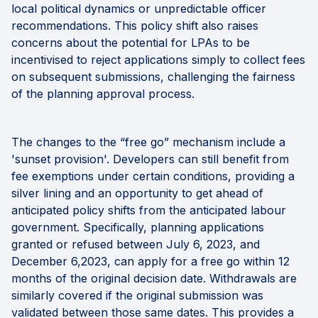
local political dynamics or unpredictable officer
recommendations. This policy shift also raises
concerns about the potential for LPAs to be
incentivised to reject applications simply to collect fees
on subsequent submissions, challenging the fairness
of the planning approval process.
The changes to the “free go” mechanism include a
'sunset provision'. Developers can still benefit from
fee exemptions under certain conditions, providing a
silver lining and an opportunity to get ahead of
anticipated policy shifts from the anticipated labour
government. Specifically, planning applications
granted or refused between July 6, 2023, and
December 6,2023, can apply for a free go within 12
months of the original decision date. Withdrawals are
similarly covered if the original submission was
validated between those same dates. This provides a