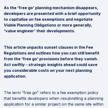
As the 'free go' planning mechanism disappears,
developers are presented with a brief opportunity
to capitalise on fee exemptions and negotiate
Viable Planning Obligations or more generally,
'value engineer' their developments.
This article unpacks sunset clauses in the Fee
Regulations and outlines how you can still benefit
from the 'free go' provisions before they vanish.
Act swiftly - strategic insights ahead could save
you considerable costs on your next planning
application.
The term “free go” refers to a fee exemption policy
that benefits developers when resubmitting a planning
application for a similar project on the same site within