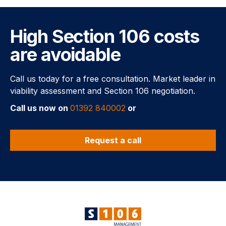
High Section 106 costs
are avoidable
Call us today for a free consultation. Market leader in
viability assessment and Section 106 negotiation.
Call us now on
01392 840002
or
Request a call