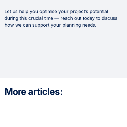
Let us help you optimise your project’s potential
during this crucial time — reach out today to discuss
how we can support your planning needs.
More articles: