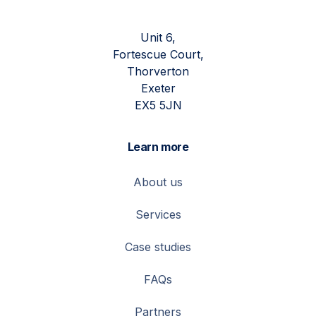
Unit 6,
Fortescue Court,
Thorverton
Exeter
EX5 5JN
Learn more
About us
Services
Case studies
FAQs
Partners