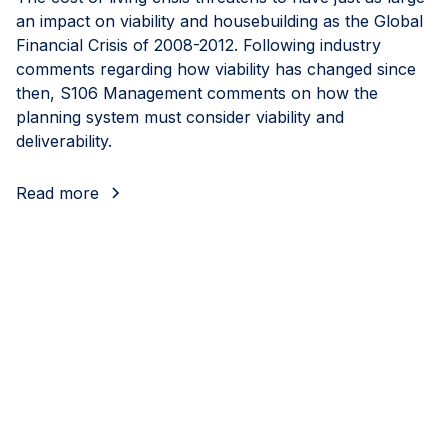
an impact on viability and housebuilding as the Global
Financial Crisis of 2008-2012. Following industry
comments regarding how viability has changed since
then, S106 Management comments on how the
planning system must consider viability and
deliverability.
Read more