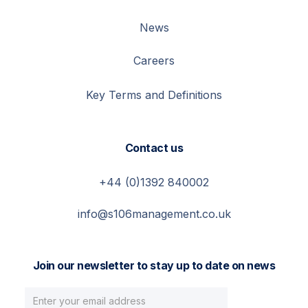
News
Careers
Key Terms and Definitions
Contact us
+44 (0)1392 840002
info@s106management.co.uk
Join our newsletter to stay up to date on news