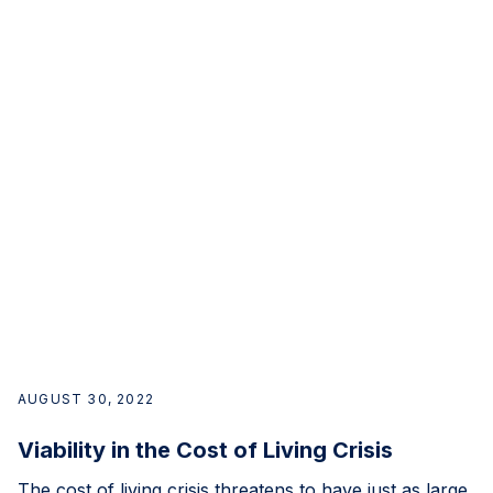
AUGUST 30, 2022
Viability in the Cost of Living Crisis
The cost of living crisis threatens to have just as large