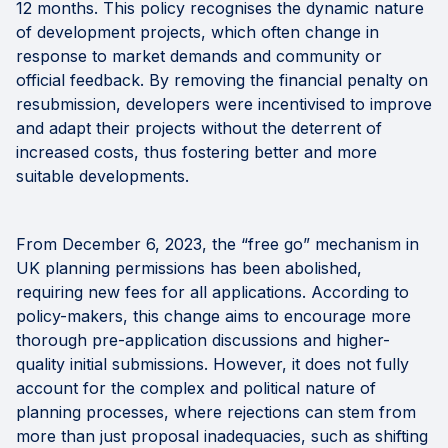
12 months. This policy recognises the dynamic nature
of development projects, which often change in
response to market demands and community or
official feedback. By removing the financial penalty on
resubmission, developers were incentivised to improve
and adapt their projects without the deterrent of
increased costs, thus fostering better and more
suitable developments.
From December 6, 2023, the “free go” mechanism in
UK planning permissions has been abolished,
requiring new fees for all applications. According to
policy-makers, this change aims to encourage more
thorough pre-application discussions and higher-
quality initial submissions. However, it does not fully
account for the complex and political nature of
planning processes, where rejections can stem from
more than just proposal inadequacies, such as shifting