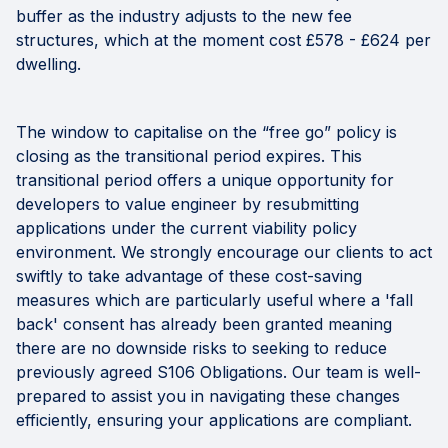
buffer as the industry adjusts to the new fee
structures, which at the moment cost £578 - £624 per
dwelling.
The window to capitalise on the “free go” policy is
closing as the transitional period expires. This
transitional period offers a unique opportunity for
developers to value engineer by resubmitting
applications under the current viability policy
environment. We strongly encourage our clients to act
swiftly to take advantage of these cost-saving
measures which are particularly useful where a 'fall
back' consent has already been granted meaning
there are no downside risks to seeking to reduce
previously agreed S106 Obligations. Our team is well-
prepared to assist you in navigating these changes
efficiently, ensuring your applications are compliant.