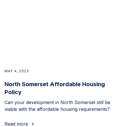
MAY 4, 2023
North Somerset Affordable Housing
Policy
Can your development in North Somerset still be
viable with the affordable housing requirements?
Read more