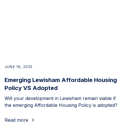
JUNE 16, 2025
Emerging Lewisham Affordable Housing
Policy VS Adopted
Will your development in Lewisham remain viable if
the emerging Affordable Housing Policy is adopted?
Read more