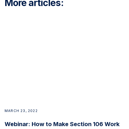
More articles:
MARCH 23, 2022
Webinar: How to Make Section 106 Work