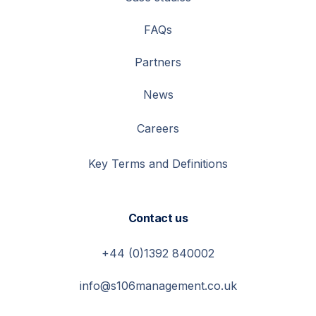
FAQs
Partners
News
Careers
Key Terms and Definitions
Contact us
+44 (0)1392 840002
info@s106management.co.uk