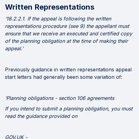
Written Representations
‘18.2.2.1. If the appeal is following the written
representations procedure (see 9) the appellant must
ensure that we receive an executed and certified copy
of the planning obligation at the time of making their
appeal.’
Previously guidance in written representations appeal
start letters had generally been some variation of:
‘Planning obligations - section 106 agreements
If you intend to submit a planning obligation, you must
read the guidance provided on
GOV.UK -