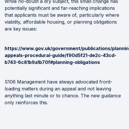
While no-doubt a dry subject, this small change has
potentially significant and far-reaching implications
that applicants must be aware of, particularly where
viability, affordable housing, or planning obligations
are key issues:
https://www.gov.uk/government/publications/plannin
appeals-procedural-guide/f90d5f21-de2c-43cd-
b743-6c81b9a1b70f#planning-obligations
S106 Management have always advocated front-
loading matters during an appeal and not leaving
anything last minute or to chance. The new guidance
only reinforces this.