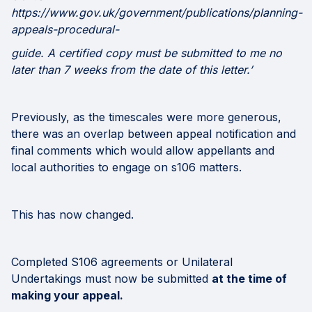
https://www.gov.uk/government/publications/planning-
appeals-procedural-
guide. A certified copy must be submitted to me no
later than 7 weeks from the date of this letter.’
Previously, as the timescales were more generous,
there was an overlap between appeal notification and
final comments which would allow appellants and
local authorities to engage on s106 matters.
This has now changed.
Completed S106 agreements or Unilateral
Undertakings must now be submitted
at the time of
making your appeal.