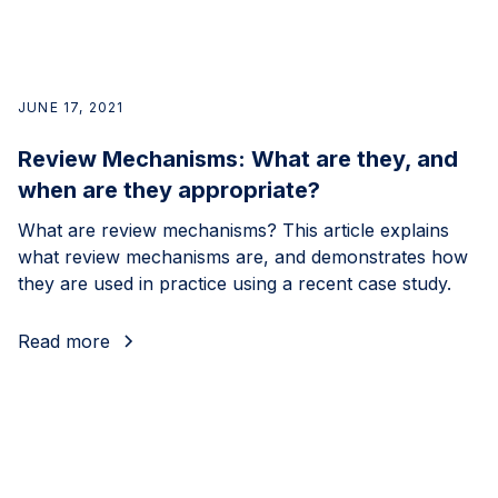
JUNE 17, 2021
Review Mechanisms: What are they, and
when are they appropriate?
What are review mechanisms? This article explains
what review mechanisms are, and demonstrates how
they are used in practice using a recent case study.
Read more