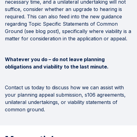
necessary time, and a unilateral undertaking will not
suffice, consider whether an upgrade to hearing is
required. This can also feed into the new guidance
regarding Topic Specific Statements of Common
Ground (see blog post), specifically where viability is a
matter for consideration in the application or appeal.
Whatever you do – do not leave planning
obligations and viability to the last minute.
Contact us today to discuss how we can assist with
your planning appeal submission, s106 agreements,
unilateral undertakings, or viability statements of
common ground.