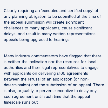
Clearly requiring an ‘executed and certified copy’ of
any planning obligation to be submitted at the time of
the appeal submission will create significant
challenges to many applicants, cause significant
delays, and result in many written representations
appeals being upgraded to hearings.
Many industry commentators have flagged that there
is neither the inclination nor the resource for local
authorities and their legal representatives to engage
with applicants on delivering s106 agreements
between the refusal of an application (or non-
determination) and the submission of an appeal. There
is also, arguably, a perverse incentive to delay any
such agreement until such time that the appeal
timescale runs out.