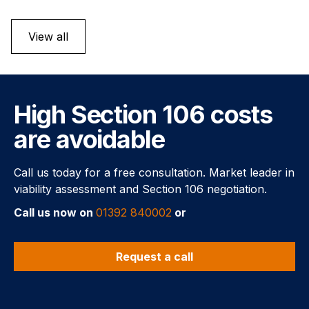
View all
High Section 106 costs
are avoidable
Call us today for a free consultation. Market leader in
viability assessment and Section 106 negotiation.
Call us now on
01392 840002
or
Request a call