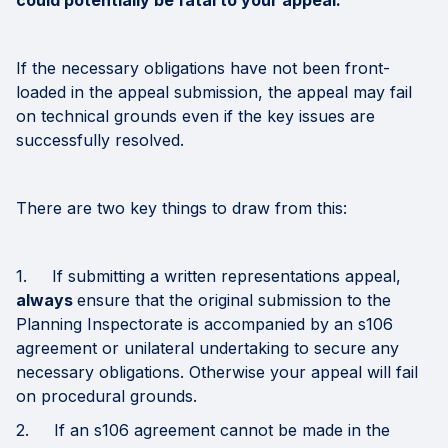
could potentially be fatal to your appeal.
If the necessary obligations have not been front-
loaded in the appeal submission, the appeal may fail
on technical grounds even if the key issues are
successfully resolved.
There are two key things to draw from this:
1. If submitting a written representations appeal,
always
ensure that the original submission to the
Planning Inspectorate is accompanied by an s106
agreement or unilateral undertaking to secure any
necessary obligations. Otherwise your appeal will fail
on procedural grounds.
2. If an s106 agreement cannot be made in the