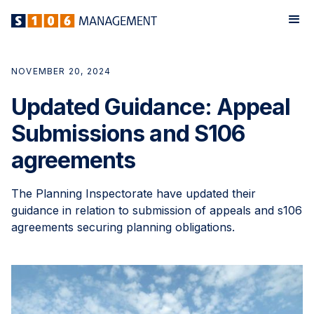
NOVEMBER 20, 2024
Updated Guidance: Appeal
Submissions and S106
agreements
The Planning Inspectorate have updated their
guidance in relation to submission of appeals and s106
agreements securing planning obligations.