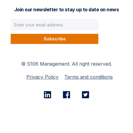
Join our newsletter to stay up to date on news
© S106 Management. All right reserved.
Privacy Policy
Terms and conditions