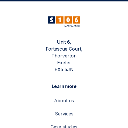
Unit 6,
Fortescue Court,
Thorverton
Exeter
EX5 5JN
Learn more
About us
Services
Case studies