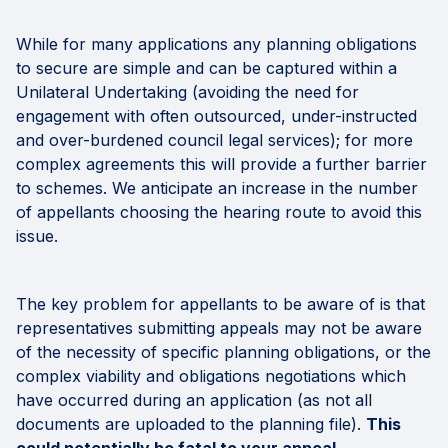
While for many applications any planning obligations
to secure are simple and can be captured within a
Unilateral Undertaking (avoiding the need for
engagement with often outsourced, under-instructed
and over-burdened council legal services); for more
complex agreements this will provide a further barrier
to schemes. We anticipate an increase in the number
of appellants choosing the hearing route to avoid this
issue.
The key problem for appellants to be aware of is that
representatives submitting appeals may not be aware
of the necessity of specific planning obligations, or the
complex viability and obligations negotiations which
have occurred during an application (as not all
documents are uploaded to the planning file).
This