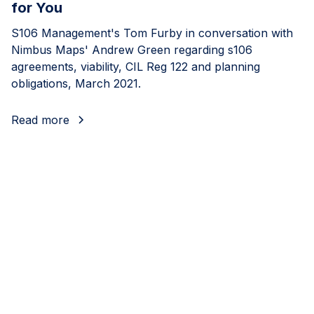
for You
S106 Management's Tom Furby in conversation with
Nimbus Maps' Andrew Green regarding s106
agreements, viability, CIL Reg 122 and planning
obligations, March 2021.
Read more