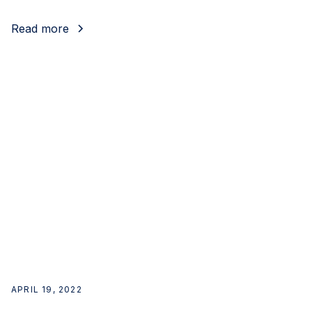
Read more
APRIL 19, 2022