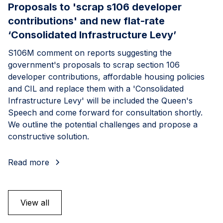
Proposals to 'scrap s106 developer
contributions' and new flat-rate
‘Consolidated Infrastructure Levy’
S106M comment on reports suggesting the
government's proposals to scrap section 106
developer contributions, affordable housing policies
and CIL and replace them with a 'Consolidated
Infrastructure Levy' will be included the Queen's
Speech and come forward for consultation shortly.
We outline the potential challenges and propose a
constructive solution.
Read more
View all