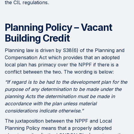
the CIL regulations.
Planning Policy – Vacant
Building Credit
Planning law is driven by S38(6) of the Planning and
Compensation Act which provides that an adopted
local plan has primacy over the NPPF if there is a
conflict between the two. The wording is below:
“If regard is to be had to the development plan for the
purpose of any determination to be made under the
planning Acts the determination must be made in
accordance with the plan unless material
considerations indicate otherwise.”
The juxtaposition between the NPPF and Local
Planning Policy means that a properly adopted