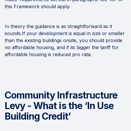
this Framework should apply.
In theory the guidance is as straightforward as it
sounds.If your development is equal in size or smaller
than the existing buildings onsite, you should provide
no affordable housing, and if its bigger the tariff for
affordable housing is reduced pro rata.
Community Infrastructure
Levy - What is the ‘In Use
Building Credit’