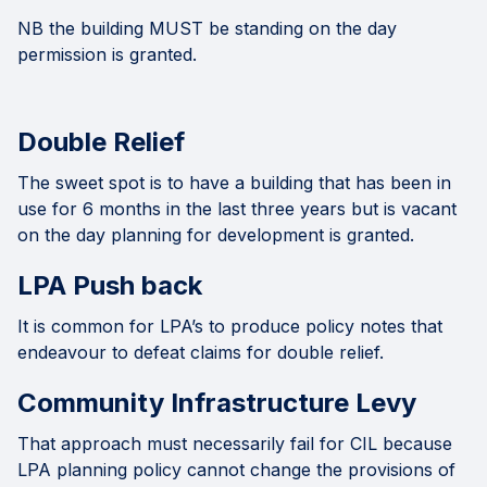
NB the building MUST be standing on the day
permission is granted.
Double Relief
The sweet spot is to have a building that has been in
use for 6 months in the last three years but is vacant
on the day planning for development is granted.
LPA Push back
It is common for LPA’s to produce policy notes that
endeavour to defeat claims for double relief.
Community Infrastructure Levy
That approach must necessarily fail for CIL because
LPA planning policy cannot change the provisions of