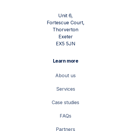
Unit 6,
Fortescue Court,
Thorverton
Exeter
EX5 5JN
Learn more
About us
Services
Case studies
FAQs
Partners