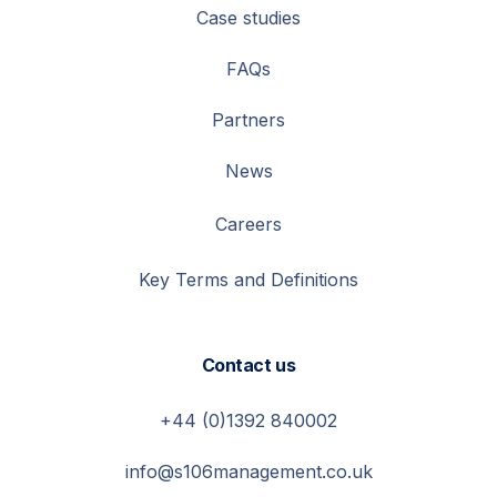
Case studies
FAQs
Partners
News
Careers
Key Terms and Definitions
Contact us
+44 (0)1392 840002
info@s106management.co.uk