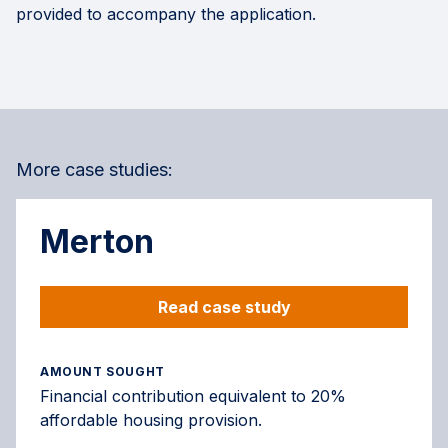
provided to accompany the application.
More case studies:
Merton
Read case study
AMOUNT SOUGHT
Financial contribution equivalent to 20%
affordable housing provision.