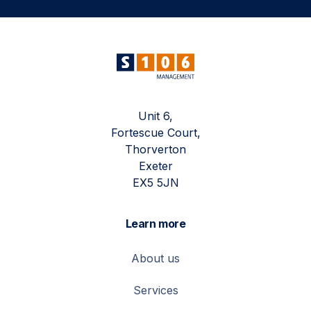
Unit 6,
Fortescue Court,
Thorverton
Exeter
EX5 5JN
Learn more
About us
Services