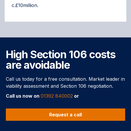
c.£10million.
High Section 106 costs
are avoidable
Call us today for a free consultation. Market leader in
viability assessment and Section 106 negotiation.
Call us now on
01392 840002
or
Request a call