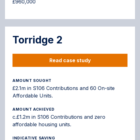
£960,000
Torridge 2
Read case study
AMOUNT SOUGHT
£2.1m in S106 Contributions and 60 On-site
Affordable Units.
AMOUNT ACHIEVED
c.£1.2m in S106 Contributions and zero
affordable housing units.
INDICATIVE SAVING