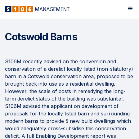
Cotswold Barns
S106M recently advised on the conversion and
conservation of a derelict locally listed (non-statutory)
barn in a Cotswold conservation area, proposed to be
brought back into use as a residential dwelling.
However, the scale of costs in remedying the long-
term derelict status of the building was substantial.
S106M advised the applicant on development of
proposals for the locally listed barn and surrounding
modern barns to provide 5 new build dwellings which
would adequately cross-subsidise this conservation
deficit. A full Enabling Development report was