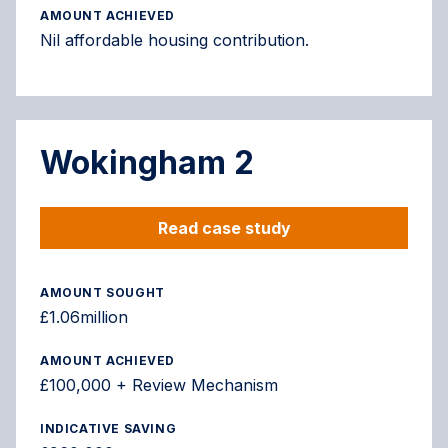
AMOUNT ACHIEVED
Nil affordable housing contribution.
Wokingham 2
Read case study
AMOUNT SOUGHT
£1.06million
AMOUNT ACHIEVED
£100,000 + Review Mechanism
INDICATIVE SAVING