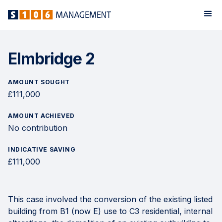
Elmbridge 2
AMOUNT SOUGHT
£111,000
AMOUNT ACHIEVED
No contribution
INDICATIVE SAVING
£111,000
This case involved the conversion of the existing listed
building from B1 (now E) use to C3 residential, internal