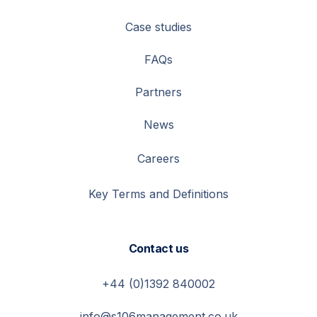
Case studies
FAQs
Partners
News
Careers
Key Terms and Definitions
Contact us
+44 (0)1392 840002
info@s106management.co.uk