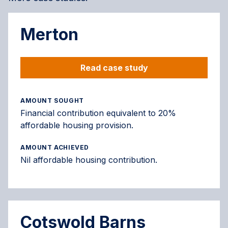
Merton
Read case study
AMOUNT SOUGHT
Financial contribution equivalent to 20%
affordable housing provision.
AMOUNT ACHIEVED
Nil affordable housing contribution.
Cotswold Barns