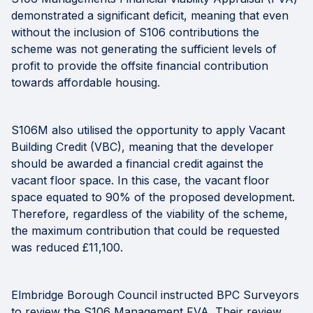
demonstrated a significant deficit, meaning that even
without the inclusion of S106 contributions the
scheme was not generating the sufficient levels of
profit to provide the offsite financial contribution
towards affordable housing.
S106M also utilised the opportunity to apply Vacant
Building Credit (VBC), meaning that the developer
should be awarded a financial credit against the
vacant floor space. In this case, the vacant floor
space equated to 90% of the proposed development.
Therefore, regardless of the viability of the scheme,
the maximum contribution that could be requested
was reduced £11,100.
Elmbridge Borough Council instructed BPC Surveyors
to review the S106 Management FVA. Their review