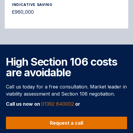
INDICATIVE SAVING
£960,000
High Section 106 costs
are avoidable
Call us today for a free consultation. Market leader in
viability assessment and Section 106 negotiation.
Call us now on
01392 840002
or
Request a call