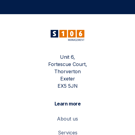
Unit 6,
Fortescue Court,
Thorverton
Exeter
EX5 5JN
Learn more
About us
Services