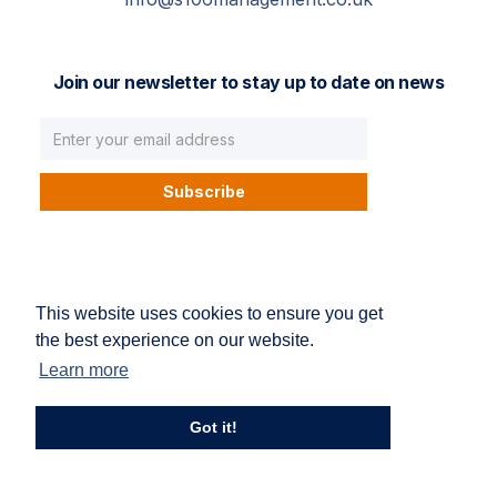
Join our newsletter to stay up to date on news
© S106 Management. All right reserved.
This website uses cookies to ensure you get
Privacy Policy
Terms and conditions
the best experience on our website.
Learn more
Got it!