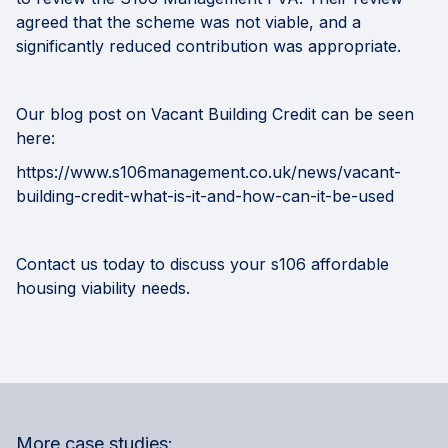
agreed that the scheme was not viable, and a
significantly reduced contribution was appropriate.
Our blog post on Vacant Building Credit can be seen
here:
https://www.s106management.co.uk/news/vacant-
building-credit-what-is-it-and-how-can-it-be-used
Contact us today
to discuss your s106 affordable
housing viability needs.
More case studies: