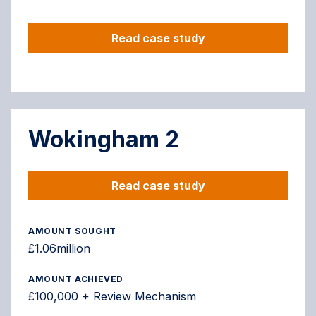
Read case study
Wokingham 2
Read case study
AMOUNT SOUGHT
£1.06million
AMOUNT ACHIEVED
£100,000 + Review Mechanism