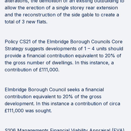
alterations, the demolition of an existing outbuilding to
allow the erection of a single storey rear extension
and the reconstruction of the side gable to create a
total of 3 new flats.
Policy CS21 of the Elmbridge Borough Councils Core
Strategy suggests developments of 1 – 4 units should
provide a financial contribution equivalent to 20% of
the gross number of dwellings. In this instance, a
contribution of £111,000.
Elmbridge Borough Council seeks a financial
contribution equivalent to 20% of the gross
development. In this instance a contribution of circa
£111,000 was sought.
S106 Managements Financial Viability Appraisal (FVA)