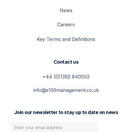
News
Careers
Key Terms and Definitions
Contact us
+44 (0)1392 840002
info@s106management.co.uk
Join our newsletter to stay up to date on news