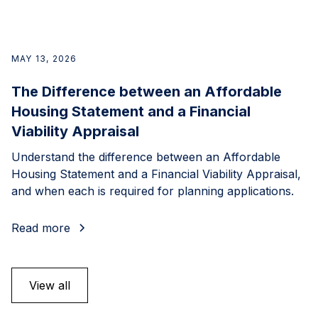
MAY 13, 2026
The Difference between an Affordable
Housing Statement and a Financial
Viability Appraisal
Understand the difference between an Affordable
Housing Statement and a Financial Viability Appraisal,
and when each is required for planning applications.
Read more
View all