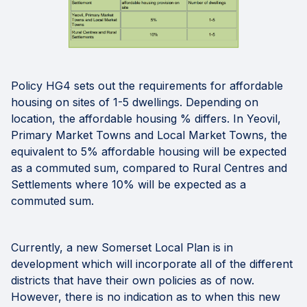
Policy HG4 sets out the requirements for affordable
housing on sites of 1-5 dwellings. Depending on
location, the affordable housing % differs. In Yeovil,
Primary Market Towns and Local Market Towns, the
equivalent to 5% affordable housing will be expected
as a commuted sum, compared to Rural Centres and
Settlements where 10% will be expected as a
commuted sum.
Currently, a new Somerset Local Plan is in
development which will incorporate all of the different
districts that have their own policies as of now.
However, there is no indication as to when this new