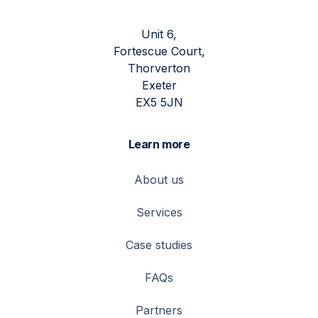
Unit 6,
Fortescue Court,
Thorverton
Exeter
EX5 5JN
Learn more
About us
Services
Case studies
FAQs
Partners