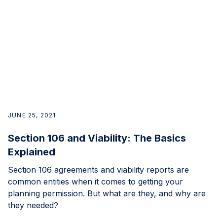
JUNE 25, 2021
Section 106 and Viability: The Basics
Explained
Section 106 agreements and viability reports are
common entities when it comes to getting your
planning permission. But what are they, and why are
they needed?