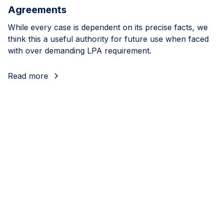
Agreements
While every case is dependent on its precise facts, we
think this a useful authority for future use when faced
with over demanding LPA requirement.
Read more