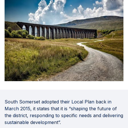
South Somerset adopted their Local Plan back in
March 2015, it states that it is “shaping the future of
the district, responding to specific needs and delivering
sustainable development”.