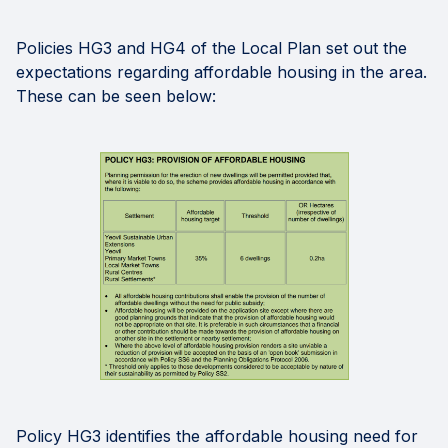
Policies HG3 and HG4 of the Local Plan set out the
expectations regarding affordable housing in the area.
These can be seen below:
Policy HG3 identifies the affordable housing need for