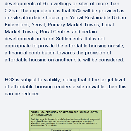
developments of 6+ dwellings or sites of more than
0.2ha. The expectation is that 35% will be provided as
on-site affordable housing in Yeovil Sustainable Urban
Extensions, Yeovil, Primary Market Towns, Local
Market Towns, Rural Centres and certain
developments in Rural Settlements. If it is not
appropriate to provide the affordable housing on-site,
a financial contribution towards the provision of
affordable housing on another site will be considered.
HG3 is subject to viability, noting that if the target level
of affordable housing renders a site unviable, then this
can be reduced.