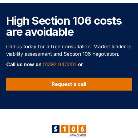
High Section 106 costs
are avoidable
Call us today for a free consultation. Market leader in
viability assessment and Section 106 negotiation.
Call us now on
01392 840002
or
Request a call