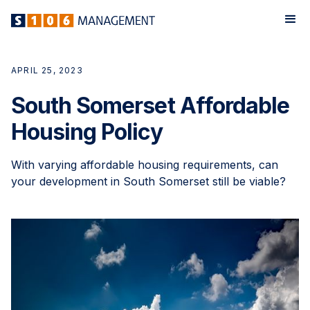
APRIL 25, 2023
South Somerset Affordable
Housing Policy
With varying affordable housing requirements, can
your development in South Somerset still be viable?