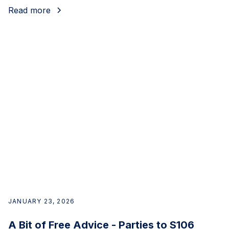
Read more
JANUARY 23, 2026
A Bit of Free Advice - Parties to S106