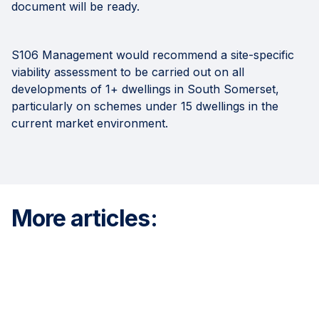
document will be ready.
S106 Management would recommend a site-specific
viability assessment to be carried out on all
developments of 1+ dwellings in South Somerset,
particularly on schemes under 15 dwellings in the
current market environment.
More articles: