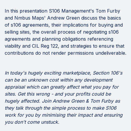
In this presentation S106 Management's Tom Furby
and Nmbus Maps' Andrew Green discuss the basics
of s106 agreements, their implications for buying and
selling sites, the overall process of negotiating s106
agreements and planning obligations referencing
viability and CIL Reg 122, and strategies to ensure that
contributions do not render permissions undeliverable.
In today's hugely exciting marketplace, Section 106's
can be an unknown cost within any development
appraisal which can greatly affect what you pay for
sites. Get this wrong - and your profits could be
hugely affected. Join Andrew Green & Tom Furby as
they talk through the simple process to make S106
work for you by minimising their impact and ensuring
you don't come unstuck.