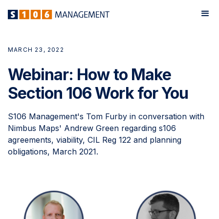
MARCH 23, 2022
Webinar: How to Make
Section 106 Work for You
S106 Management's Tom Furby in conversation with
Nimbus Maps' Andrew Green regarding s106
agreements, viability, CIL Reg 122 and planning
obligations, March 2021.