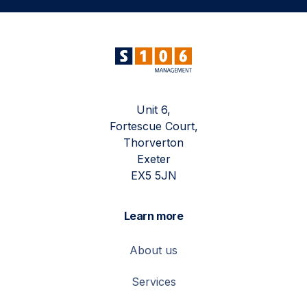
Unit 6,
Fortescue Court,
Thorverton
Exeter
EX5 5JN
Learn more
About us
Services