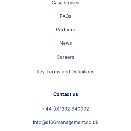
Case studies
FAQs
Partners
News
Careers
Key Terms and Definitions
Contact us
+44 (0)1392 840002
info@s106management.co.uk