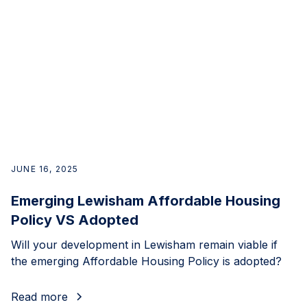
JUNE 16, 2025
Emerging Lewisham Affordable Housing
Policy VS Adopted
Will your development in Lewisham remain viable if
the emerging Affordable Housing Policy is adopted?
Read more