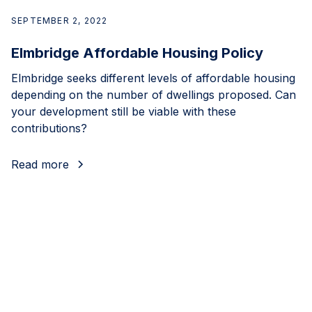
SEPTEMBER 2, 2022
Elmbridge Affordable Housing Policy
Elmbridge seeks different levels of affordable housing
depending on the number of dwellings proposed. Can
your development still be viable with these
contributions?
Read more