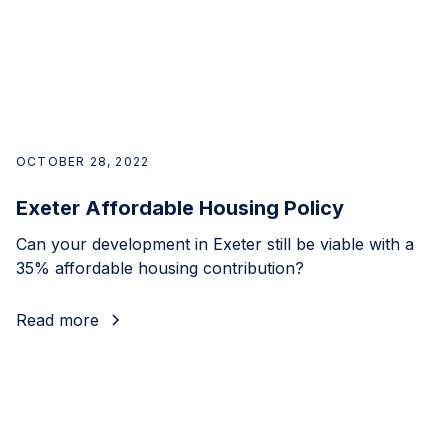
OCTOBER 28, 2022
Exeter Affordable Housing Policy
Can your development in Exeter still be viable with a
35% affordable housing contribution?
Read more