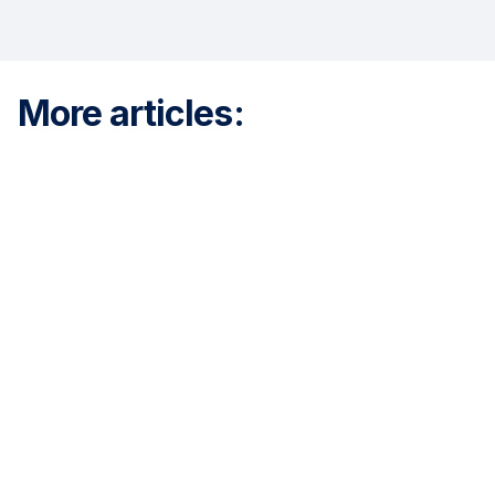
More articles: