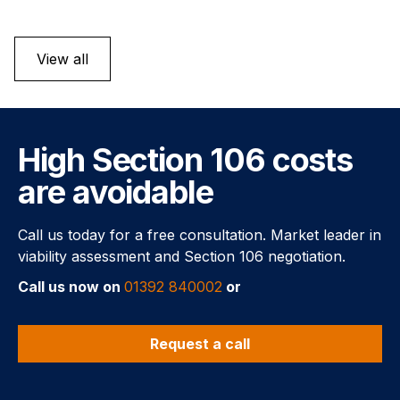
View all
High Section 106 costs
are avoidable
Call us today for a free consultation. Market leader in
viability assessment and Section 106 negotiation.
Call us now on
01392 840002
or
Request a call