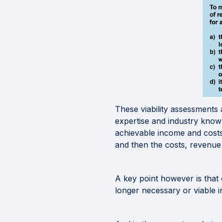
These viability assessments 
expertise and industry knowl
achievable income and costs 
and then the costs, revenue 
A key point however is that 
longer necessary or viable i