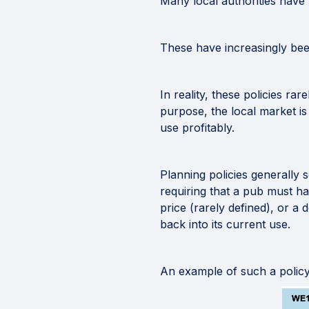
Many local authorities have 
These have increasingly bee
In reality, these policies ra
purpose, the local market is
use profitably.
Planning policies generally 
requiring that a pub must h
price (rarely defined), or a
back into its current use.
An example of such a polic