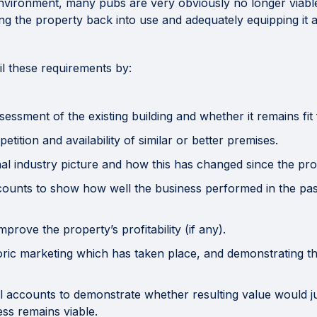
vironment, many pubs are very obviously no longer viable, 
ing the property back into use and adequately equipping it 
fil these requirements by:
ssment of the existing building and whether it remains fit
tion and availability of similar or better premises.
 industry picture and how this has changed since the prop
unts to show how well the business performed in the past,
ove the property’s profitability (if any).
c marketing which has taken place, and demonstrating tha
accounts to demonstrate whether resulting value would ju
ss remains viable.