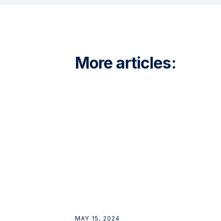
More articles:
MAY 15, 2024