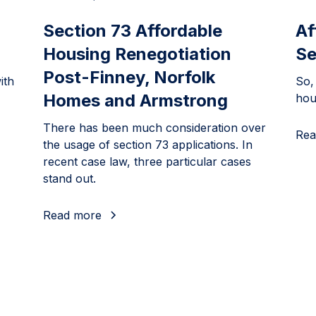
Section 73 Affordable
Af
Housing Renegotiation
Se
Post-Finney, Norfolk
ith
So,
Homes and Armstrong
hou
There has been much consideration over
Rea
the usage of section 73 applications. In
recent case law, three particular cases
stand out.
Read more