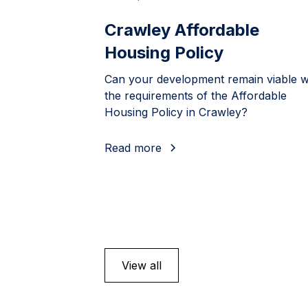
Crawley Affordable
Housing Policy
Can your development remain viable w
the requirements of the Affordable
Housing Policy in Crawley?
Read more
View all