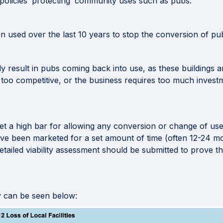
policies ‘protecting’ community uses such as pubs.
n used over the last 10 years to stop the conversion of pu
rely result in pubs coming back into use, as these buildings a
 too competitive, or the business requires too much invest
set a high bar for allowing any conversion or change of use
ave been marketed for a set amount of time (often 12-24 mo
 detailed viability assessment should be submitted to prove
y can be seen below: