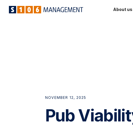
About us
NOVEMBER 12, 2025
Pub Viabili