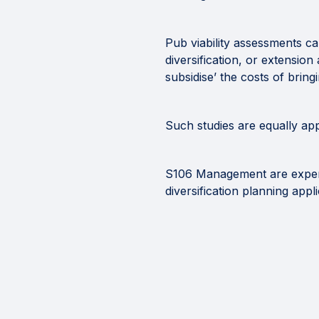
Pub viability assessments ca
diversification, or extensio
subsidise’ the costs of bring
Such studies are equally ap
S106 Management are experts
diversification planning appl