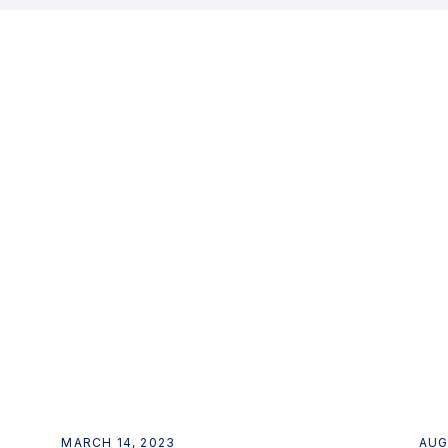
MARCH 14, 2023
AUG