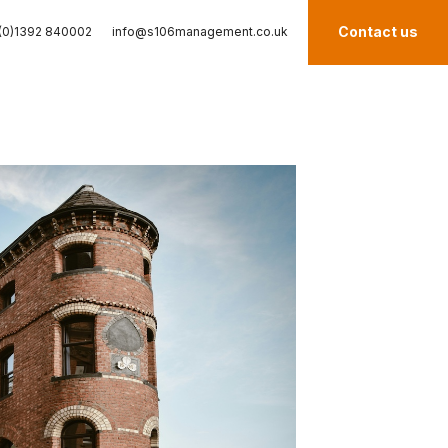
Contact us
(0)1392 840002
info@s106management.co.uk