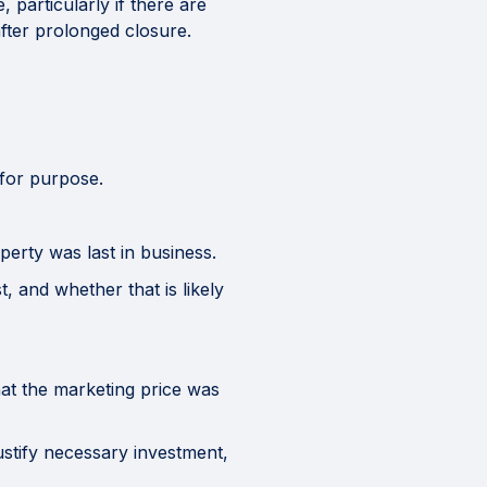
particularly if there are
after prolonged closure.
 for purpose.
erty was last in business.
 and whether that is likely
t the marketing price was
stify necessary investment,