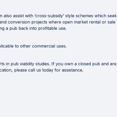
n also assist with ‘cross-subsidy’ style schemes which see
n and conversion projects where open market rental or sale r
ing a pub back into profitable use.
plicable to other commercial uses.
 in pub viability studies. If you own a closed pub and are
ication, please call us today for assistance.