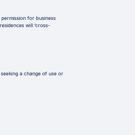
k permission for business
esidences will ‘cross-
 seeking a change of use or