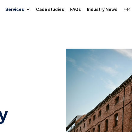
Services
Case studies
FAQs
Industry News
+44 
ty