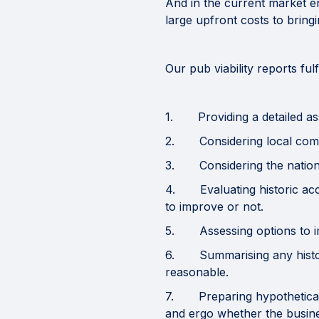
And in the current market en
large upfront costs to bring
Our pub viability reports ful
1. Providing a detailed asse
2. Considering local competi
3. Considering the national
4. Evaluating historic acco
to improve or not.
5. Assessing options to impr
6. Summarising any histori
reasonable.
7. Preparing hypothetical 
and ergo whether the busine