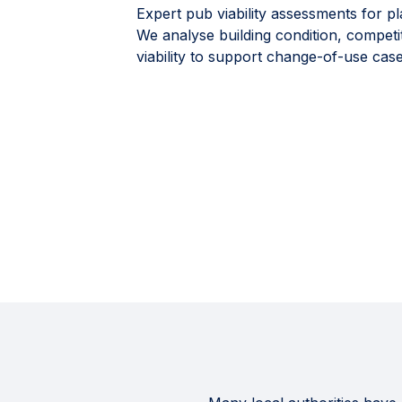
Expert pub viability assessments for pl
We analyse building condition, competi
viability to support change-of-use case