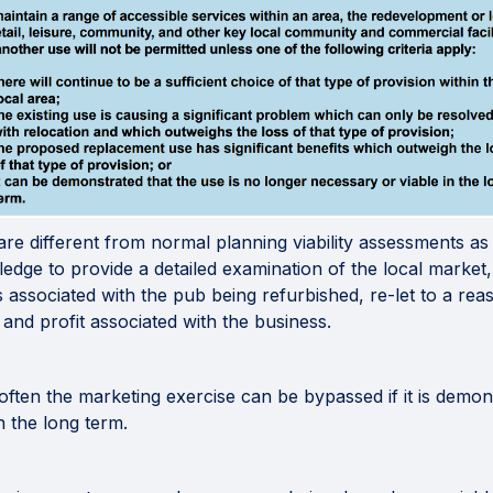
are different from normal planning viability assessments a
edge to provide a detailed examination of the local market,
associated with the pub being refurbished, re-let to a reas
and profit associated with the business.
often the marketing exercise can be bypassed if it is demon
n the long term.