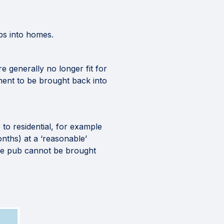
bs into homes.
re generally no longer fit for
ment to be brought back into
 to residential, for example
nths) at a ‘reasonable’
 the pub cannot be brought