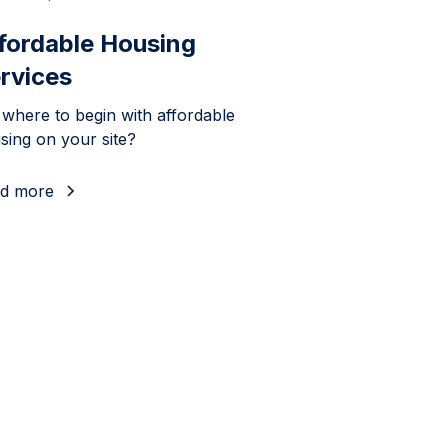
fordable Housing
rvices
 where to begin with affordable
sing on your site?
d more