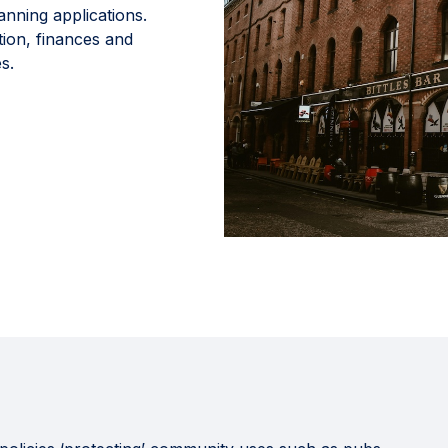
anning applications.
tion, finances and
s.