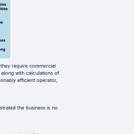
s they require commercial
 along with calculations of
onably efficient operator,
strated the business is no