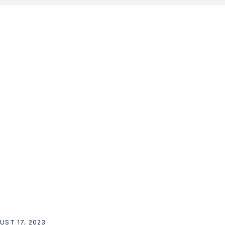
UST 17, 2023